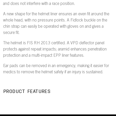
and does not interfere with a race position.
A new shape for the helmet liner ensures an even fit around the
whole head, with no pressure points. A Fidlock buckle on the
chin strap can easily be operated with gloves on and gives a
secure fit.
The helmet is FIS RH 2013 certified. A VPD deflector panel
protects against repeat impacts; aramid enhances penetration
protection and a multi-impact EPP liner features.
Ear pads can be removed in an emergency, making it easier for
medics to remove the helmet safely if an injury is sustained.
PRODUCT FEATURES