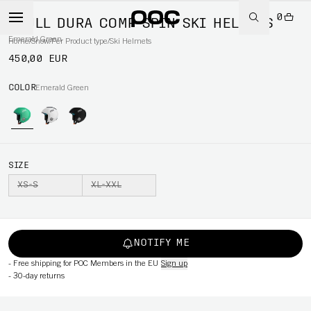
0
SKULL DURA COMP SPIN SKI HELMETS
Emerald Green
Home
/
Snow
/
Per Product type
/
Ski Helmets
450,00 EUR
COLOR
Emerald Green
SIZE
XS-S
XL-XXL
NOTIFY ME
-
Free shipping for POC Members in the EU
Sign up
-
30-day returns