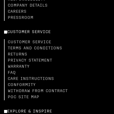
COMPANY DETAILS
CAREERS
PRESSROOM
CUSTOMER SERVICE
CUSTOMER SERVICE
TERMS AND CONDITIONS
RETURNS
PRIVACY STATEMENT
WARRANTY
FAQ
CARE INSTRUCTIONS
CONFORMITY
WITHDRAW FROM CONTRACT
POC SITE MAP
EXPLORE & INSPIRE