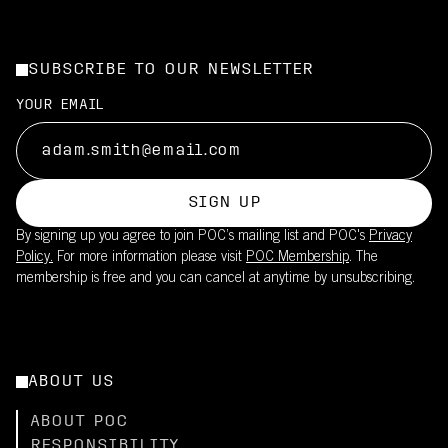
SUBSCRIBE TO OUR NEWSLETTER
YOUR EMAIL
SIGN UP
By signing up you agree to join POC’s mailing list and POC's
Privacy
Policy.
For more information please visit
POC Membership
. The
membership is free and you can cancel at anytime by unsubscribing.
ABOUT US
ABOUT POC
RESPONSIBILITY