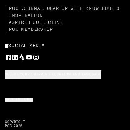
POC JOURNAL: GEAR UP WITH KNOWLEDGE &
INSPIRATION
ASPIRED COLLECTIVE
POC MEMBERSHIP
SOCIAL MEDIA
SELECT YOUR SHIPPING LOCATION AND LANGUAGE
BACK TO TOP
COPYRIGHT
POC
2026