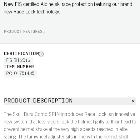
New FIS certified Alpine ski race protection featuring our brand
new Race Lock technology.
PRODUCT FEATURES
CERTIFICATION
FIS RH 2013
ITEM NUMBER
PC101751435
PRODUCT DESCRIPTION
The Skull Dura Comp SPIN introduces Race Lock, an innovative
new system that lets racers lock the helmet tightly to their head to
prevent helmet shake at the very high speeds reached in elite
racing. The turnwheel adjuster sits in line with the helmet shell