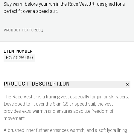
Stay warm before your run in the Race Vest JR, designed for a
perfect fit over a speed suit.
PRODUCT FEATURES
ITEM NUMBER
PC510269050
PRODUCT DESCRIPTION
The Race Vest Jr is a training vest especially for junior ski racers.
Developed to fit over the Skin GS Jr speed suit, the vest
provides extra warmth and ensures absolute freedom of
movement.
A brushed inner further enhances warmth, and a soft lycra lining