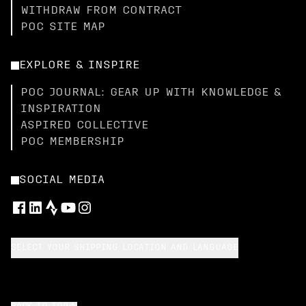
WITHDRAW FROM CONTRACT
POC SITE MAP
EXPLORE & INSPIRE
POC JOURNAL: GEAR UP WITH KNOWLEDGE &
INSPIRATION
ASPIRED COLLECTIVE
POC MEMBERSHIP
SOCIAL MEDIA
SELECT YOUR SHIPPING LOCATION AND LANGUAGE