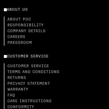
ABOUT US
ABOUT POC
RESPONSIBILITY
COMPANY DETAILS
CAREERS
PRESSROOM
CUSTOMER SERVICE
CUSTOMER SERVICE
TERMS AND CONDITIONS
RETURNS
PRIVACY STATEMENT
WARRANTY
FAQ
CARE INSTRUCTIONS
CONFORMITY