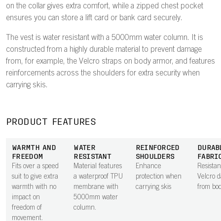
on the collar gives extra comfort, while a zipped chest pocket
ensures you can store a lift card or bank card securely.
The vest is water resistant with a 5000mm water column. It is
constructed from a highly durable material to prevent damage
from, for example, the Velcro straps on body armor, and features
reinforcements across the shoulders for extra security when
carrying skis.
PRODUCT FEATURES
WARMTH AND
WATER
REINFORCED
DURAB
FREEDOM
RESISTANT
SHOULDERS
FABRI
Fits over a speed
Material features
Enhance
Resistan
suit to give extra
a waterproof TPU
protection when
Velcro 
warmth with no
membrane with
carrying skis
from bo
impact on
5000mm water
freedom of
column.
movement.