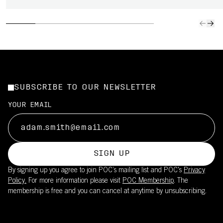
SUBSCRIBE TO OUR NEWSLETTER
YOUR EMAIL
SIGN UP
By signing up you agree to join POC’s mailing list and POC's
Privacy
Policy.
For more information please visit
POC Membership
. The
membership is free and you can cancel at anytime by unsubscribing.