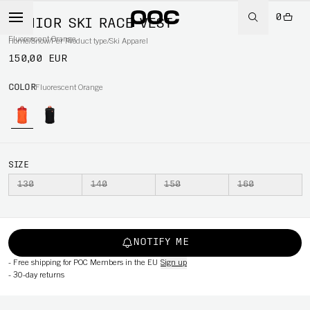
0
JUNIOR SKI RACE VEST
Fluorescent Orange
Home
/
Snow
/
Per Product type
/
Ski Apparel
150,00 EUR
COLOR
Fluorescent Orange
SIZE
130
140
150
160
NOTIFY ME
-
Free shipping for POC Members in the EU
Sign up
-
30-day returns