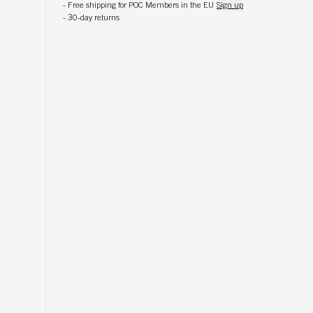
-
Free shipping for POC Members in the EU
Sign up
-
30-day returns