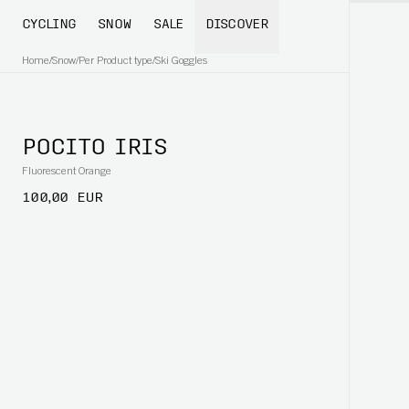
CYCLING
SNOW
SALE
DISCOVER
Home
/
Snow
/
Per Product type
/
Ski Goggles
POCITO IRIS
Fluorescent Orange
100,00 EUR