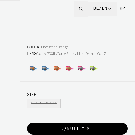
DE/EN
0
COLOR
Fluorescent Orange
LENS
Clarity POCito/Partly Sunny Light Orange Cat. 2
SIZE
REGULAR FIT
NOTIFY ME