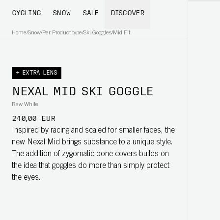
CYCLING
SNOW
SALE
DISCOVER
Home
/
Snow
/
Per Product type
/
Ski Goggles
/
Mid Fit
+ EXTRA LENS
NEXAL MID SKI GOGGLE
Raw White
240,00 EUR
Inspired by racing and scaled for smaller faces, the
new Nexal Mid brings substance to a unique style.
The addition of zygomatic bone covers builds on
the idea that goggles do more than simply protect
the eyes.