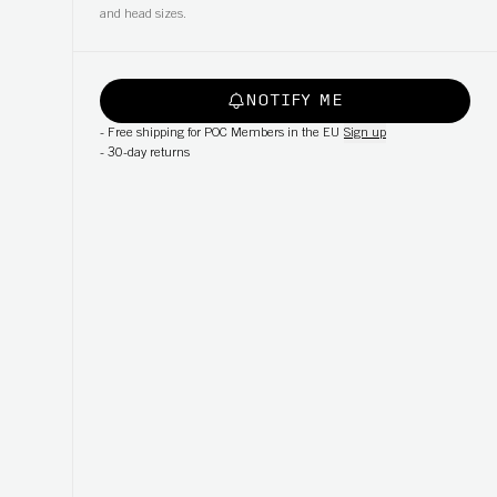
and head sizes.
NOTIFY ME
-
Free shipping for POC Members in the EU
Sign up
-
30-day returns