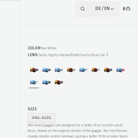
DE/EN
0
COLOR
Raw White
LENS
Clarity Highly Intense/Partly Sunny Blue Cat. 2
SIZE
ONE SIZE
Mid-sized goggles are designed for a better fit on smaller adult
faces. Based on the original version of the goggle, the mid frames
maybe shorter and/or narrower, giving a better fit for smaller faces