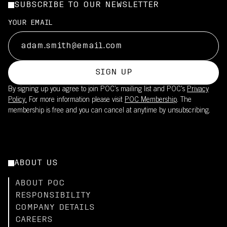
SUBSCRIBE TO OUR NEWSLETTER
YOUR EMAIL
SIGN UP
By signing up you agree to join POC’s mailing list and POC's
Privacy
Policy.
For more information please visit
POC Membership
. The
membership is free and you can cancel at anytime by unsubscribing.
ABOUT US
ABOUT POC
RESPONSIBILITY
COMPANY DETAILS
CAREERS