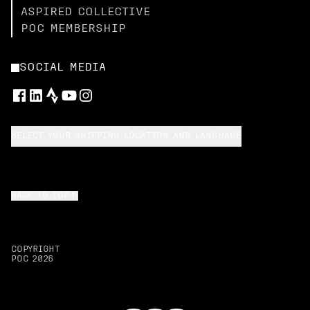
ASPIRED COLLECTIVE
POC MEMBERSHIP
SOCIAL MEDIA
SELECT YOUR SHIPPING LOCATION AND LANGUAGE
BACK TO TOP
COPYRIGHT
POC
2026