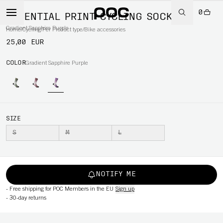
0
ESSENTIAL PRINT CYCLING SOCK
Gradient Sapphire Purple
Home
/
Cycling
/
Per Product type
/
Bike accessories
25,00 EUR
COLOR
Gradient Sapphire Purple
SIZE
S
M
L
NOTIFY ME
-
Free shipping for POC Members in the EU
Sign up
-
30-day returns