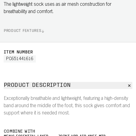
The lightweight sock uses as air mesh construction for
breathability and comfort.
PRODUCT FEATURES
ITEM NUMBER
PC651441616
PRODUCT DESCRIPTION
Exceptionally breathable and lightweight, featuring a high-density
band around the middle of the foot, this sock gives comfort and
support where it is needed most.
COMBINE WITH