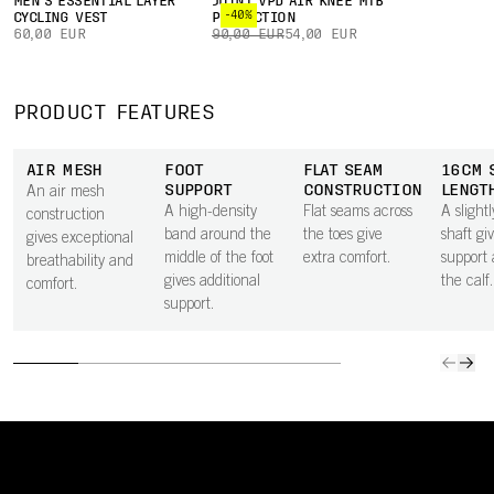
MEN'S ESSENTIAL LAYER
JOINT VPD AIR KNEE MTB
-40%
CYCLING VEST
PROTECTION
60,00 EUR
90,00 EUR
54,00 EUR
PRODUCT FEATURES
AIR MESH
FOOT
FLAT SEAM
16CM 
SUPPORT
CONSTRUCTION
LENGT
An air mesh
A high-density
Flat seams across
A slight
construction
band around the
the toes give
shaft gi
gives exceptional
middle of the foot
extra comfort.
support
breathability and
gives additional
the calf.
comfort.
support.