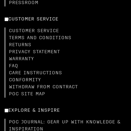
PRESSROOM
CUSTOMER SERVICE
CUSTOMER SERVICE
TERMS AND CONDITIONS
RETURNS
PRIVACY STATEMENT
WARRANTY
FAQ
CARE INSTRUCTIONS
CONFORMITY
WITHDRAW FROM CONTRACT
POC SITE MAP
EXPLORE & INSPIRE
POC JOURNAL: GEAR UP WITH KNOWLEDGE &
INSPIRATION