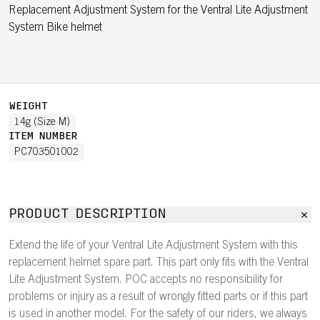
Replacement Adjustment System for the Ventral Lite Adjustment
System Bike helmet
WEIGHT
14g (Size M)
ITEM NUMBER
PC703501002
PRODUCT DESCRIPTION
Extend the life of your Ventral Lite Adjustment System with this
replacement helmet spare part. This part only fits with the Ventral
Lite Adjustment System. POC accepts no responsibility for
problems or injury as a result of wrongly fitted parts or if this part
is used in another model. For the safety of our riders, we always