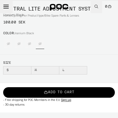
0
VENTRAL LITE ADJUSTMENT SYSTEM
Uranium Black
Home
/
Cycling
/
Per Product type
/
Bike Spare Parts & Lenses
100.00 SEK
COLOR
Uranium Black
SIZE
S
M
L
ADD TO CART
-
Free shipping for POC Members in the EU
Sign up
-
30-day returns