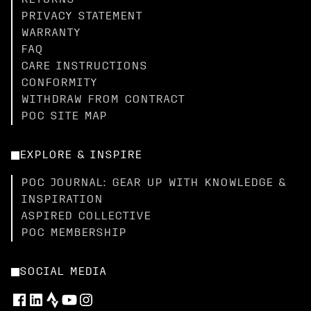
RETURNS
PRIVACY STATEMENT
WARRANTY
FAQ
CARE INSTRUCTIONS
CONFORMITY
WITHDRAW FROM CONTRACT
POC SITE MAP
EXPLORE & INSPIRE
POC JOURNAL: GEAR UP WITH KNOWLEDGE &
INSPIRATION
ASPIRED COLLECTIVE
POC MEMBERSHIP
SOCIAL MEDIA