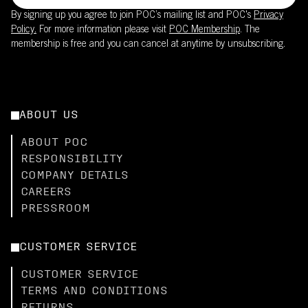
By signing up you agree to join POC’s mailing list and POC's
Privacy
Policy.
For more information please visit
POC Membership
. The
membership is free and you can cancel at anytime by unsubscribing.
ABOUT US
ABOUT POC
RESPONSIBILITY
COMPANY DETAILS
CAREERS
PRESSROOM
CUSTOMER SERVICE
CUSTOMER SERVICE
TERMS AND CONDITIONS