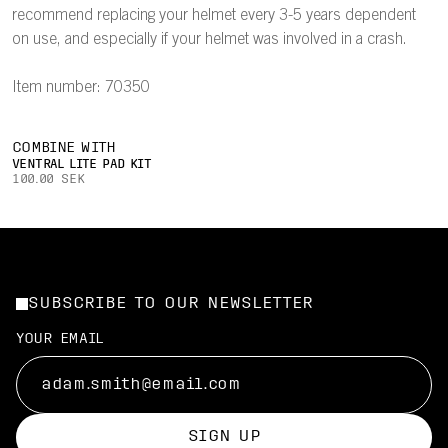
recommend replacing your helmet every 3-5 years dependent
on use, and especially if your helmet was involved in a crash.
Item number: 70350
COMBINE WITH
VENTRAL LITE PAD KIT
100.00 SEK
SUBSCRIBE TO OUR NEWSLETTER
YOUR EMAIL
SIGN UP