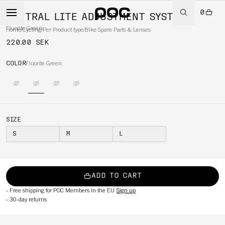
0
VENTRAL LITE ADJUSTMENT SYSTEM
Fluorite Green
Home
/
Cycling
/
Per Product type
/
Bike Spare Parts & Lenses
220.00 SEK
COLOR
Fluorite Green
SIZE
S
M
L
ADD TO CART
-
Free shipping for POC Members in the EU
Sign up
-
30-day returns