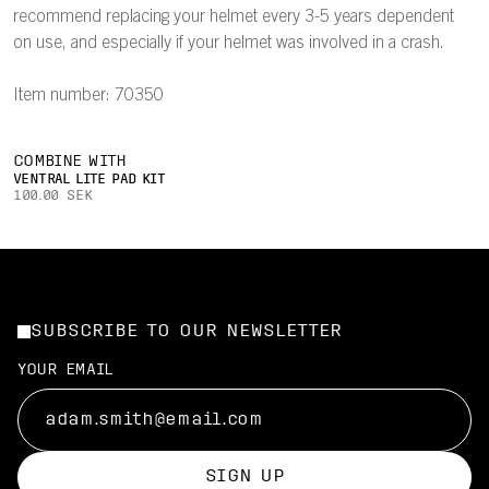
recommend replacing your helmet every 3-5 years dependent
on use, and especially if your helmet was involved in a crash.
Item number: 70350
COMBINE WITH
VENTRAL LITE PAD KIT
100.00 SEK
SUBSCRIBE TO OUR NEWSLETTER
YOUR EMAIL
SIGN UP