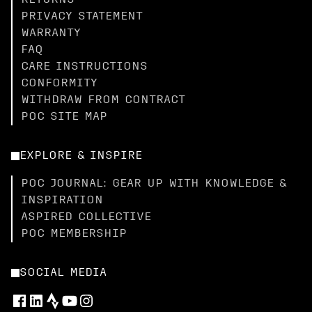
RETURNS
PRIVACY STATEMENT
WARRANTY
FAQ
CARE INSTRUCTIONS
CONFORMITY
WITHDRAW FROM CONTRACT
POC SITE MAP
EXPLORE & INSPIRE
POC JOURNAL: GEAR UP WITH KNOWLEDGE &
INSPIRATION
ASPIRED COLLECTIVE
POC MEMBERSHIP
SOCIAL MEDIA