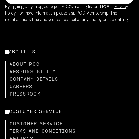
By signing up you agree to join POC’s mailing list and POC's
Privacy
Policy.
For more information please visit
POC Membership
. The
membership is free and you can cancel at anytime by unsubscribing.
ABOUT US
ABOUT POC
RESPONSIBILITY
COMPANY DETAILS
CAREERS
PRESSROOM
CUSTOMER SERVICE
CUSTOMER SERVICE
TERMS AND CONDITIONS