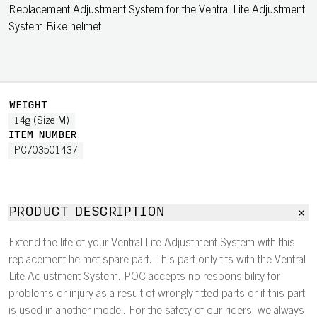
Replacement Adjustment System for the Ventral Lite Adjustment
System Bike helmet
WEIGHT
14g (Size M)
ITEM NUMBER
PC703501437
PRODUCT DESCRIPTION
Extend the life of your Ventral Lite Adjustment System with this
replacement helmet spare part. This part only fits with the Ventral
Lite Adjustment System. POC accepts no responsibility for
problems or injury as a result of wrongly fitted parts or if this part
is used in another model. For the safety of our riders, we always