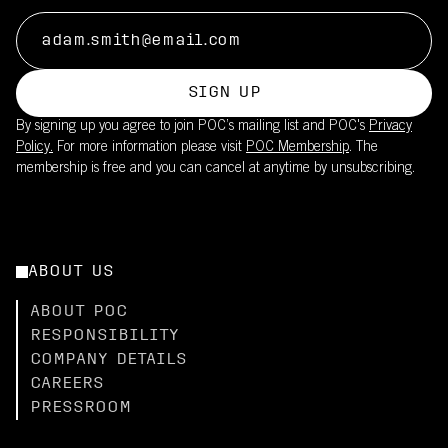
SIGN UP
By signing up you agree to join POC’s mailing list and POC's
Privacy
Policy.
For more information please visit
POC Membership
. The
membership is free and you can cancel at anytime by unsubscribing.
ABOUT US
ABOUT POC
RESPONSIBILITY
COMPANY DETAILS
CAREERS
PRESSROOM