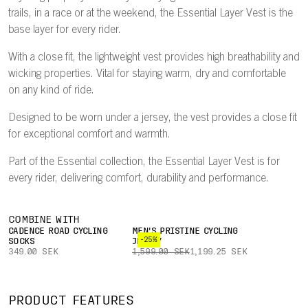
trails, in a race or at the weekend, the Essential Layer Vest is the
base layer for every rider.
With a close fit, the lightweight vest provides high breathability and
wicking properties. Vital for staying warm, dry and comfortable
on any kind of ride.
Designed to be worn under a jersey, the vest provides a close fit
for exceptional comfort and warmth.
Part of the Essential collection, the Essential Layer Vest is for
every rider, delivering comfort, durability and performance.
COMBINE WITH
CADENCE ROAD CYCLING
MEN'S PRISTINE CYCLING
-25%
SOCKS
JERSEY
349.00 SEK
1,599.00 SEK
1,199.25 SEK
PRODUCT FEATURES