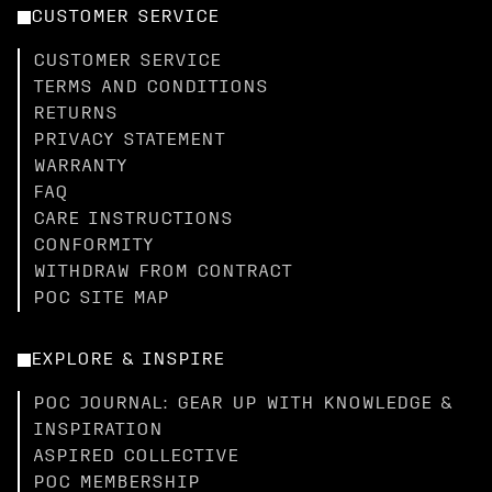
CUSTOMER SERVICE
CUSTOMER SERVICE
TERMS AND CONDITIONS
RETURNS
PRIVACY STATEMENT
WARRANTY
FAQ
CARE INSTRUCTIONS
CONFORMITY
WITHDRAW FROM CONTRACT
POC SITE MAP
EXPLORE & INSPIRE
POC JOURNAL: GEAR UP WITH KNOWLEDGE &
INSPIRATION
ASPIRED COLLECTIVE
POC MEMBERSHIP