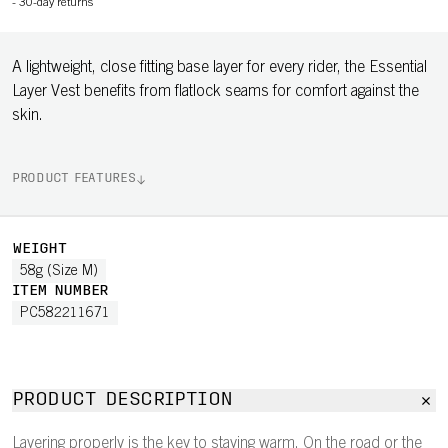
-
30-day returns
A lightweight, close fitting base layer for every rider, the Essential
Layer Vest benefits from flatlock seams for comfort against the
skin.
PRODUCT FEATURES
WEIGHT
58g (Size M)
ITEM NUMBER
PC582211671
PRODUCT DESCRIPTION
Layering properly is the key to staying warm. On the road or the