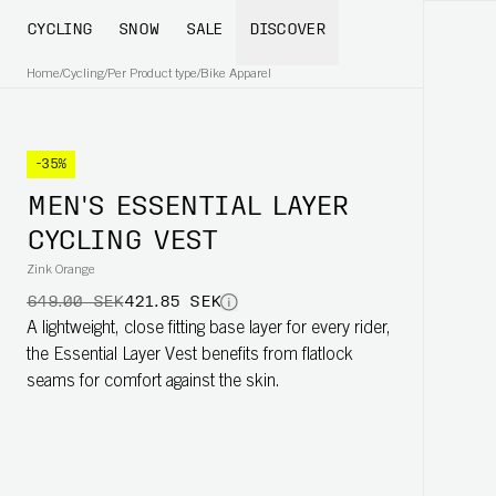
CYCLING
SNOW
SALE
DISCOVER
Home
/
Cycling
/
Per Product type
/
Bike Apparel
-35%
MEN'S ESSENTIAL LAYER
CYCLING VEST
Zink Orange
649.00 SEK
421.85 SEK
A lightweight, close fitting base layer for every rider,
the Essential Layer Vest benefits from flatlock
seams for comfort against the skin.