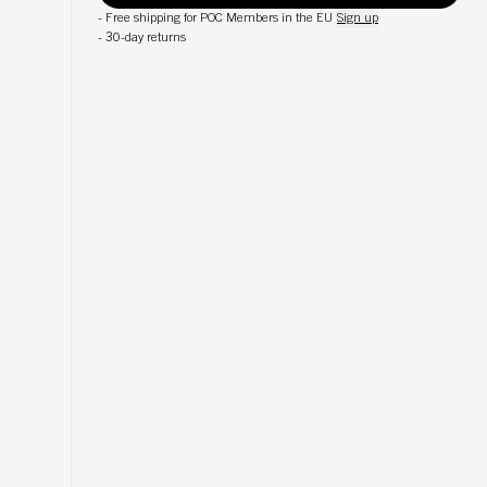
-
Free shipping for POC Members in the EU
Sign up
-
30-day returns