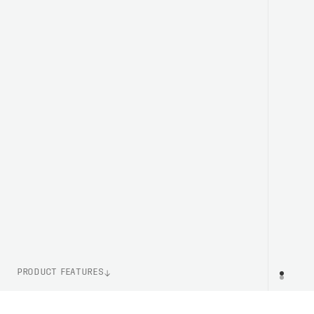
PRODUCT FEATURES