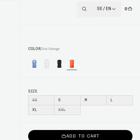
SE/EN
0
COLOR
Zink Orange
SIZE
XS
S
M
L
XL
XXL
ADD TO CART