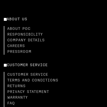
ABOUT US
ABOUT POC
RESPONSIBILITY
COMPANY DETAILS
CAREERS
PRESSROOM
CUSTOMER SERVICE
CUSTOMER SERVICE
TERMS AND CONDITIONS
RETURNS
PRIVACY STATEMENT
WARRANTY
FAQ