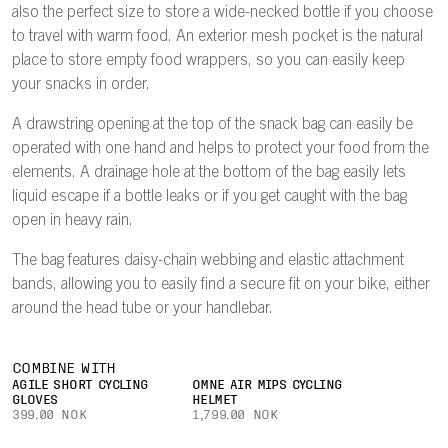
also the perfect size to store a wide-necked bottle if you choose
to travel with warm food. An exterior mesh pocket is the natural
place to store empty food wrappers, so you can easily keep
your snacks in order.
A drawstring opening at the top of the snack bag can easily be
operated with one hand and helps to protect your food from the
elements. A drainage hole at the bottom of the bag easily lets
liquid escape if a bottle leaks or if you get caught with the bag
open in heavy rain.
The bag features daisy-chain webbing and elastic attachment
bands, allowing you to easily find a secure fit on your bike, either
around the head tube or your handlebar.
COMBINE WITH
AGILE SHORT CYCLING
OMNE AIR MIPS CYCLING
GLOVES
HELMET
399.00 NOK
1,799.00 NOK