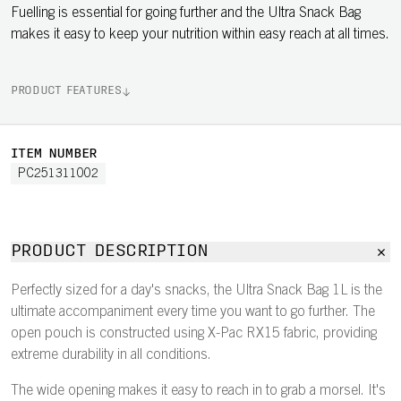
Fuelling is essential for going further and the Ultra Snack Bag
makes it easy to keep your nutrition within easy reach at all times.
PRODUCT FEATURES
ITEM NUMBER
PC251311002
PRODUCT DESCRIPTION
Perfectly sized for a day's snacks, the Ultra Snack Bag 1L is the
ultimate accompaniment every time you want to go further. The
open pouch is constructed using X-Pac RX15 fabric, providing
extreme durability in all conditions.
The wide opening makes it easy to reach in to grab a morsel. It's