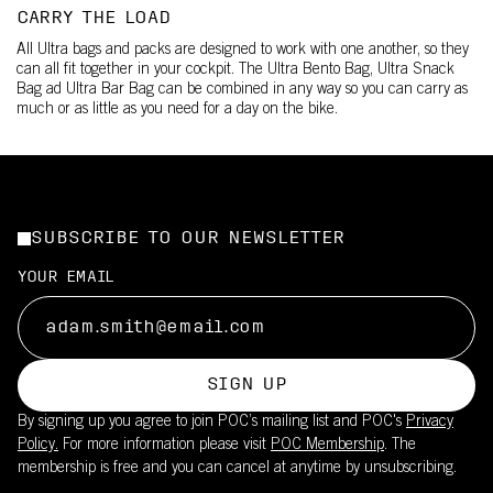
CARRY THE LOAD
All Ultra bags and packs are designed to work with one another, so they
can all fit together in your cockpit. The Ultra Bento Bag, Ultra Snack
Bag ad Ultra Bar Bag can be combined in any way so you can carry as
much or as little as you need for a day on the bike.
SUBSCRIBE TO OUR NEWSLETTER
YOUR EMAIL
SIGN UP
By signing up you agree to join POC’s mailing list and POC's
Privacy
Policy.
For more information please visit
POC Membership
. The
membership is free and you can cancel at anytime by unsubscribing.