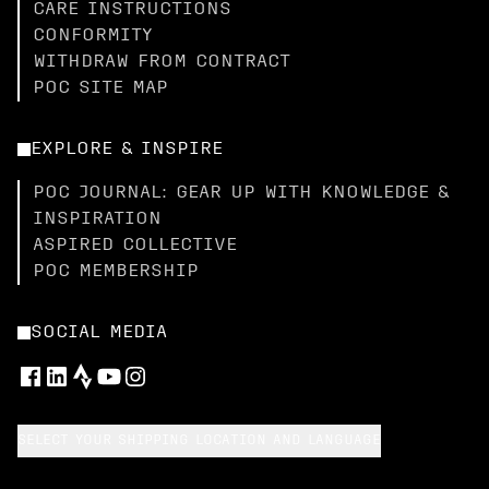
CARE INSTRUCTIONS
CONFORMITY
WITHDRAW FROM CONTRACT
POC SITE MAP
EXPLORE & INSPIRE
POC JOURNAL: GEAR UP WITH KNOWLEDGE &
INSPIRATION
ASPIRED COLLECTIVE
POC MEMBERSHIP
SOCIAL MEDIA
SELECT YOUR SHIPPING LOCATION AND LANGUAGE