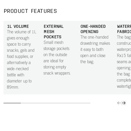
PRODUCT FEATURES
1L VOLUME
EXTERNAL
ONE-HANDED
WATER
MESH
OPENING
FABRI
The volume of 1L
POCKETS
The one-handed
The bag 
gives enough
Small mesh
drawstring makes
constru
space to carry
storage pockets
it easy to both
waterpr
snacks, gels and
on the outside
open and close
Rx15 fa
food supplies, or
are ideal for
the bag.
seams a
alternatively a
storing empty
openin
wide-necked
snack wrappers.
the bag 
bottle with
complet
diameter up to
watertig
89mm.