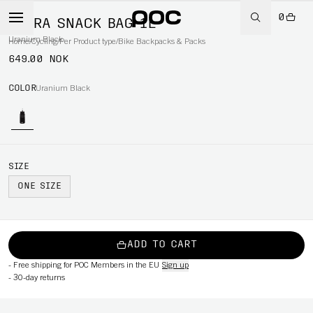
0
ULTRA SNACK BAG 1L
Uranium Black
Home
/
Cycling
/
Per Product type
/
Bike Backpacks & Packs
649.00 NOK
COLOR
Uranium Black
SIZE
ONE SIZE
ADD TO CART
-
Free shipping for POC Members in the EU
Sign up
-
30-day returns