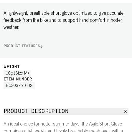
A lightweight, breathable short glove optimized to give accurate
feedback from the bike and to support hand comfort in hotter
weather.
PRODUCT FEATURES
WEIGHT
10g (Size M)
ITEM NUMBER
PC303751002
PRODUCT DESCRIPTION
An ideal choice for hotter summer days, the Agile Short Glove
combines a lightweight and highly breathable mesh back with a