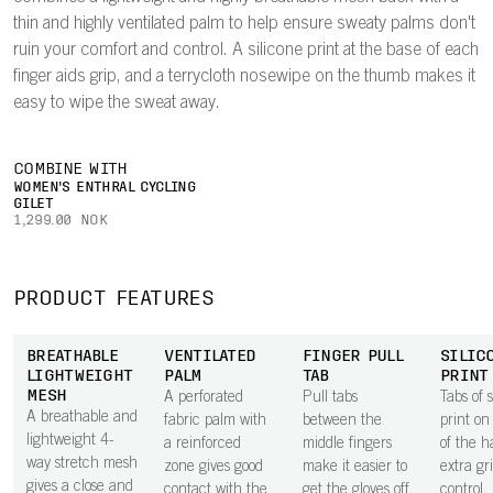
thin and highly ventilated palm to help ensure sweaty palms don't
ruin your comfort and control. A silicone print at the base of each
finger aids grip, and a terrycloth nosewipe on the thumb makes it
easy to wipe the sweat away.
COMBINE WITH
WOMEN'S ENTHRAL CYCLING
GILET
1,299.00 NOK
PRODUCT FEATURES
BREATHABLE
VENTILATED
FINGER PULL
SILIC
LIGHTWEIGHT
PALM
TAB
PRINT
MESH
A perforated
Pull tabs
Tabs of s
A breathable and
fabric palm with
between the
print on
lightweight 4-
a reinforced
middle fingers
of the h
way stretch mesh
zone gives good
make it easier to
extra gr
gives a close and
contact with the
get the gloves off.
control.