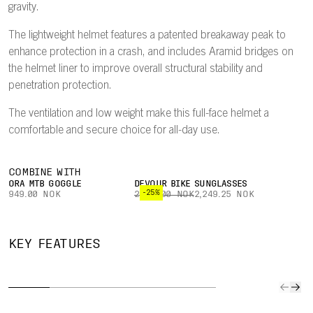
gravity.
The lightweight helmet features a patented breakaway peak to
enhance protection in a crash, and includes Aramid bridges on
the helmet liner to improve overall structural stability and
penetration protection.
The ventilation and low weight make this full-face helmet a
comfortable and secure choice for all-day use.
COMBINE WITH
ORA MTB GOGGLE
DEVOUR BIKE SUNGLASSES
-25%
949.00 NOK
2,999.00 NOK
2,249.25 NOK
DUAL-
HIGHLY
BREAKAWAY
MATERIAL
MIP
KEY FEATURES
VENTILATED
PEAK
LINER
INTE
Ventilation is
A patented
EPP in the
Mips In
optimized to
breakaway
lower part of
seamles
channel air
peak will snap
the helmet
almost i