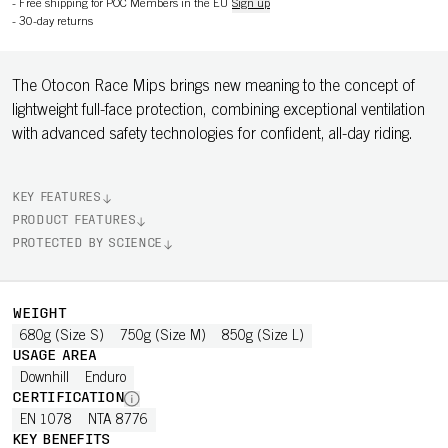
-
Free shipping for POC Members in the EU
Sign up
-
30-day returns
The Otocon Race Mips brings new meaning to the concept of
lightweight full-face protection, combining exceptional ventilation
with advanced safety technologies for confident, all-day riding.
KEY FEATURES
PRODUCT FEATURES
PROTECTED BY SCIENCE
WEIGHT
680g (Size S)
750g (Size M)
850g (Size L)
USAGE AREA
Downhill
Enduro
CERTIFICATION
EN 1078
NTA 8776
KEY BENEFITS