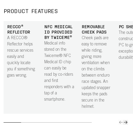
through the
off the helmet
improves
integra
helmet for
in a fall,
durability, while
rotation
PRODUCT FEATURES
comfort at both
enhancing
an EPS upper
impact
high and low
neck protection.
keeps weight
protecti
RECCO®
NFC MEDICAL
REMOVABLE
PC SH
speeds.
The smooth
low.
the hel
REFLECTOR
ID PROVIDED
CHEEK PADS
The oute
underside is
BY TWICEME®
A RECCO®
Cheek pads are
constru
shaped to house
Medical info
Reflector helps
easy to remove
PC to gi
a GoPro mount.
stored on the
rescue services
while riding,
exceptio
Twiceme® NFC
easily and
giving more
durabilit
Medical ID chip
quickly locate
ventilation when
can easily be
you if something
on the climbs
read by co-riders
goes wrong.
between enduro
and first
race stages. An
responders with a
updated snapper
tap of a
keeps the pads
smartphone.
secure in the
helmet.