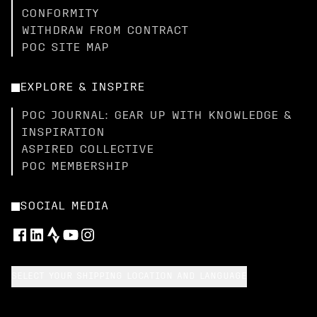
CONFORMITY
WITHDRAW FROM CONTRACT
POC SITE MAP
EXPLORE & INSPIRE
POC JOURNAL: GEAR UP WITH KNOWLEDGE &
INSPIRATION
ASPIRED COLLECTIVE
POC MEMBERSHIP
SOCIAL MEDIA
SELECT YOUR SHIPPING LOCATION AND LANGUAGE