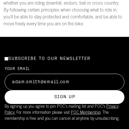
whether you are riding downhill, enduro, trail or cross country.
By following certain principles when choosing what to ride in,
you’ll be able to stay protected and comfortable, and be able to
move freely every time you are on the bike.
SUBSCRIBE TO OUR NEWSLETTER
YOUR EMAIL
SIGN UP
By signing up you agree to join POC’s mailing list and POC's
Privacy
Policy.
For more information please visit
POC Membership
. The
membership is free and you can cancel at anytime by unsubscribing.