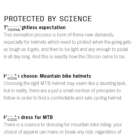
PROTECTED BY SCIENCE
The weightless expectation
JOURNAL
This innovation process is born of these new demands,
especially for helmets which need to protect when the going gets
as tough as it gets, and then to be light and airy enough to pedal
in all day long. And this is exactly how the Otocon came to be.
How to choose: Mountain bike helmets
GUIDE
Choosing the right MTB helmet may seem like a daunting task,
but in reality, there are a just a small number of principles to
follow in order to find a comfortable and safe cycling helmet.
How to dress for MTB
GUIDE
There is a science to dressing for mountain bike riding: your
choice of apparel can make or break any ride, regardless of