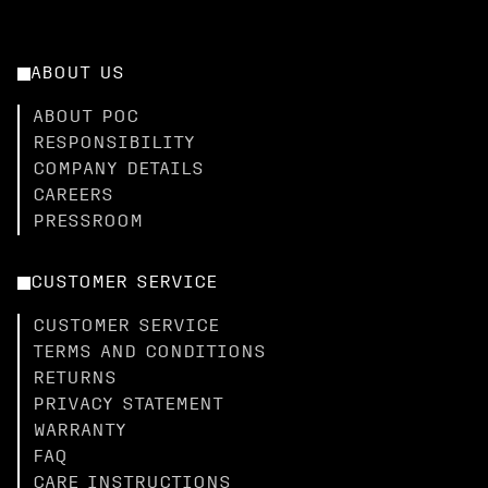
ABOUT US
ABOUT POC
RESPONSIBILITY
COMPANY DETAILS
CAREERS
PRESSROOM
CUSTOMER SERVICE
CUSTOMER SERVICE
TERMS AND CONDITIONS
RETURNS
PRIVACY STATEMENT
WARRANTY
FAQ
CARE INSTRUCTIONS