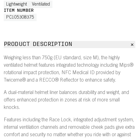
Lightweight
Ventilated
ITEM NUMBER
PC105308375
PRODUCT DESCRIPTION
Weighing less than 750g (EU standard, size M), the highly
ventilated helmet features integrated technology including Mips®
rotational impact protection, NFC Medical ID provided by
Twiceme® and a RECCO® Reflector to enhance safety.
A dual-material helmet liner balances durability and weight, and
offers enhanced protection in zones at risk of more small
knocks.
Features including the Race Lock, integrated adjustment system,
internal ventilation channels and removable cheek pads give extra
comfort and security no matter whether you ride with or against