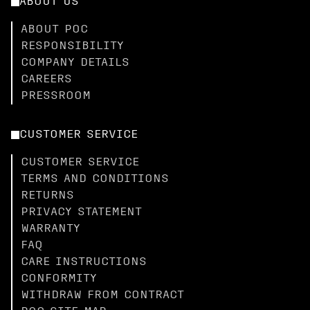
ABOUT US
ABOUT POC
RESPONSIBILITY
COMPANY DETAILS
CAREERS
PRESSROOM
CUSTOMER SERVICE
CUSTOMER SERVICE
TERMS AND CONDITIONS
RETURNS
PRIVACY STATEMENT
WARRANTY
FAQ
CARE INSTRUCTIONS
CONFORMITY
WITHDRAW FROM CONTRACT