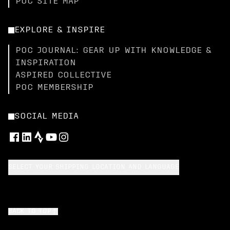
POC SITE MAP
EXPLORE & INSPIRE
POC JOURNAL: GEAR UP WITH KNOWLEDGE &
INSPIRATION
ASPIRED COLLECTIVE
POC MEMBERSHIP
SOCIAL MEDIA
SELECT YOUR SHIPPING LOCATION AND LANGUAGE
BACK TO TOP