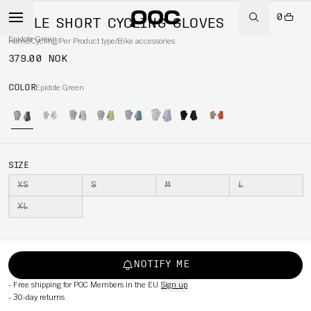
0
AGILE SHORT CYCLING GLOVES
Epidote Green
Home
/
Cycling
/
Per Product type
/
Bike accessories
379.00 NOK
COLOR
Epidote Green
SIZE
XS
S
M
L
XL
NOTIFY ME
-
Free shipping for POC Members in the EU
Sign up
-
30-day returns