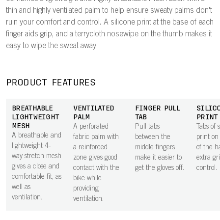
thin and highly ventilated palm to help ensure sweaty palms don't
ruin your comfort and control. A silicone print at the base of each
finger aids grip, and a terrycloth nosewipe on the thumb makes it
easy to wipe the sweat away.
PRODUCT FEATURES
BREATHABLE
VENTILATED
FINGER PULL
SILIC
LIGHTWEIGHT
PALM
TAB
PRINT
MESH
A perforated
Pull tabs
Tabs of s
A breathable and
fabric palm with
between the
print on
lightweight 4-
a reinforced
middle fingers
of the h
way stretch mesh
zone gives good
make it easier to
extra gr
gives a close and
contact with the
get the gloves off.
control.
comfortable fit, as
bike while
well as
providing
ventilation.
ventilation.