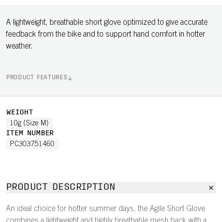
A lightweight, breathable short glove optimized to give accurate
feedback from the bike and to support hand comfort in hotter
weather.
PRODUCT FEATURES
WEIGHT
10g (Size M)
ITEM NUMBER
PC303751460
PRODUCT DESCRIPTION
An ideal choice for hotter summer days, the Agile Short Glove
combines a lightweight and highly breathable mesh back with a