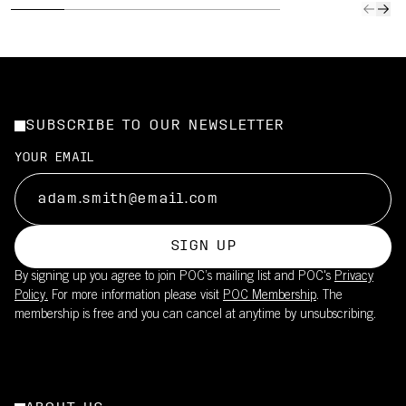
SUBSCRIBE TO OUR NEWSLETTER
YOUR EMAIL
SIGN UP
By signing up you agree to join POC’s mailing list and POC's
Privacy
Policy.
For more information please visit
POC Membership
. The
membership is free and you can cancel at anytime by unsubscribing.