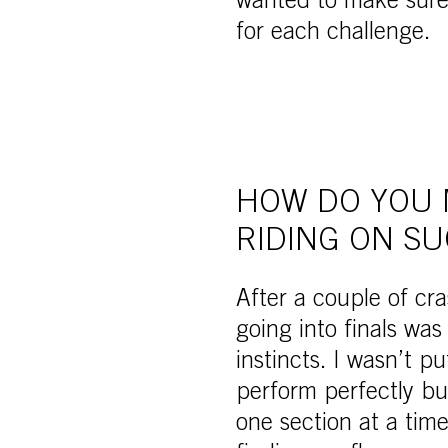
wanted to make sure 
for each challenge.
HOW DO YOU 
RIDING ON SU
After a couple of cr
going into finals wa
instincts. I wasn’t p
perform perfectly but
one section at a tim