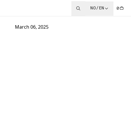
NO/EN
0
March 06, 2025