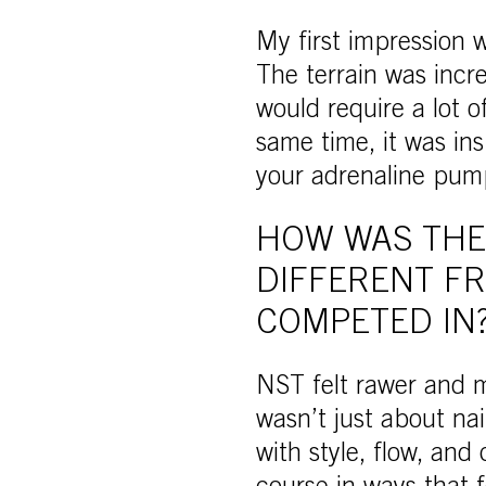
My first impression 
The terrain was incre
would require a lot o
same time, it was in
your adrenaline pump
HOW WAS THE
DIFFERENT F
COMPETED IN
NST felt rawer and m
wasn’t just about nai
with style, flow, and