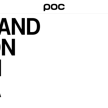
 AND
ON
I
A