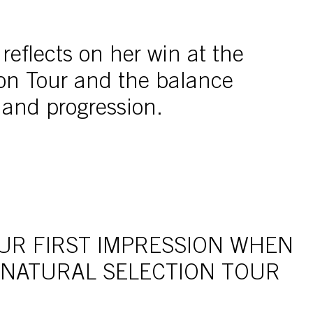
eflects on her win at the
ion Tour and the balance
 and progression.
UR FIRST IMPRESSION WHEN
 NATURAL SELECTION TOUR