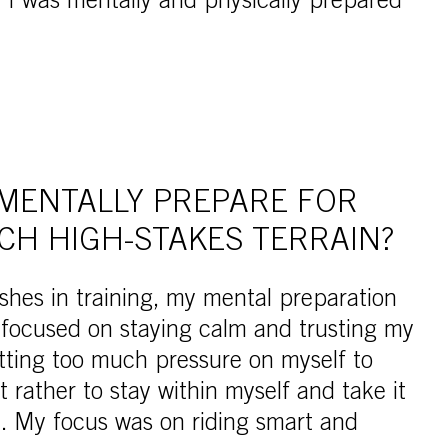
I was mentally and physically prepared
MENTALLY PREPARE FOR
CH HIGH-STAKES TERRAIN?
ashes in training, my mental preparation
s focused on staying calm and trusting my
utting too much pressure on myself to
 rather to stay within myself and take it
e. My focus was on riding smart and