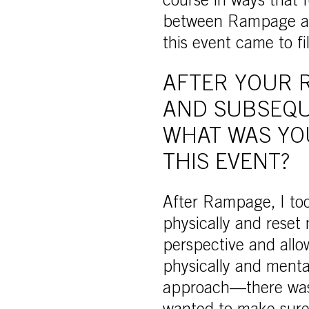
course in ways that f
between Rampage and
this event came to fi
AFTER YOUR 
AND SUBSEQU
WHAT WAS YO
THIS EVENT?
After Rampage, I too
physically and reset
perspective and allo
physically and menta
approach—there was n