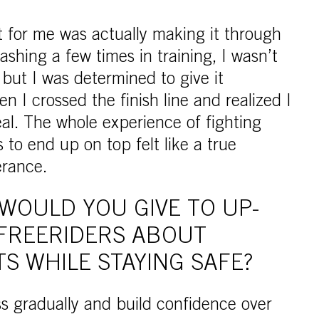
t for me was actually making it through
rashing a few times in training, I wasn’t
 but I was determined to give it
n I crossed the finish line and realized I
eal. The whole experience of fighting
to end up on top felt like a true
erance.
WOULD YOU GIVE TO UP-
FREERIDERS ABOUT
TS WHILE STAYING SAFE?
ss gradually and build confidence over