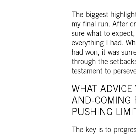
The biggest highligh
my final run. After c
sure what to expect,
everything I had. Whe
had won, it was surr
through the setbacks 
testament to persev
WHAT ADVICE 
AND-COMING 
PUSHING LIMI
The key is to progre