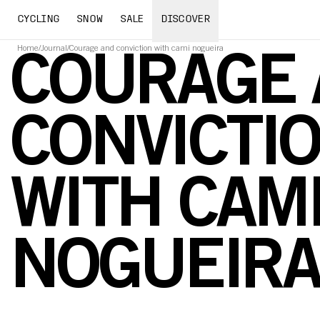
CYCLING
SNOW
SALE
DISCOVER
Home
/
Journal
/
Courage and conviction with cami nogueira
COURAGE
CONVICTI
WITH CAM
NOGUEIR