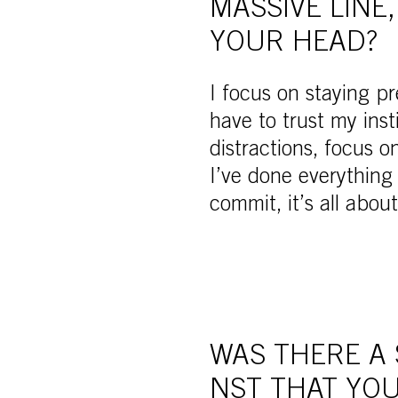
MASSIVE LINE
YOUR HEAD?
I focus on staying pr
have to trust my inst
distractions, focus o
I’ve done everything
commit, it’s all about
WAS THERE A
NST THAT YOU