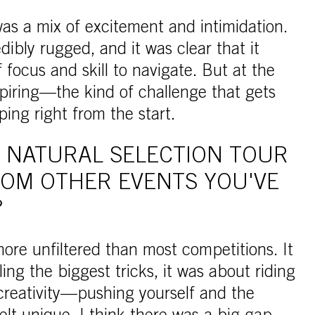
was a mix of excitement and intimidation.
dibly rugged, and it was clear that it
f focus and skill to navigate. But at the
spiring—the kind of challenge that gets
ing right from the start.
 NATURAL SELECTION TOUR
ROM OTHER EVENTS YOU'VE
?
ore unfiltered than most competitions. It
ling the biggest tricks, it was about riding
 creativity—pushing yourself and the