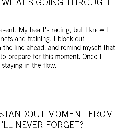
, WHAT’S GOING THROUGH
esent. My heart’s racing, but I know I
incts and training. I block out
n the line ahead, and remind myself that
 to prepare for this moment. Once I
 staying in the flow.
 STANDOUT MOMENT FROM
'LL NEVER FORGET?