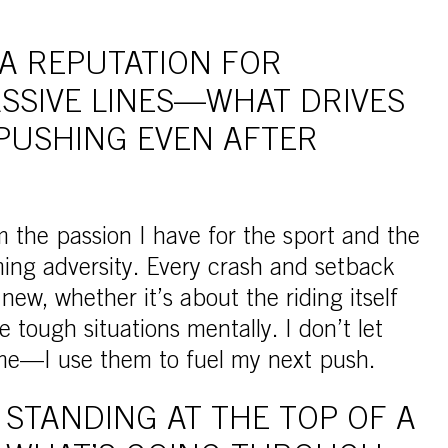
 A REPUTATION FOR
SSIVE LINES—WHAT DRIVES
PUSHING EVEN AFTER
 the passion I have for the sport and the
ing adversity. Every crash and setback
ew, whether it’s about the riding itself
 tough situations mentally. I don’t let
 me—I use them to fuel my next push.
STANDING AT THE TOP OF A