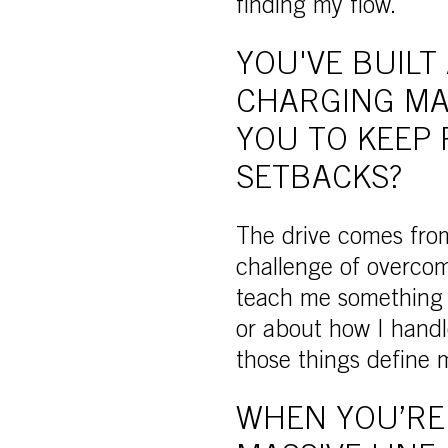
finding my flow.
YOU'VE BUILT
CHARGING MA
YOU TO KEEP 
SETBACKS?
The drive comes from
challenge of overcom
teach me something n
or about how I handle
those things define
WHEN YOU’RE 