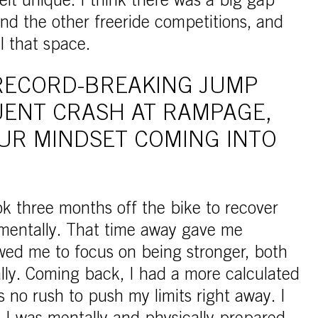
elt unique. I think there was a big gap
 the other freeride competitions, and
ll that space.
RECORD-BREAKING JUMP
ENT CRASH AT RAMPAGE,
UR MINDSET COMING INTO
k three months off the bike to recover
 mentally. That time away gave me
wed me to focus on being stronger, both
lly. Coming back, I had a more calculated
o rush to push my limits right away. I