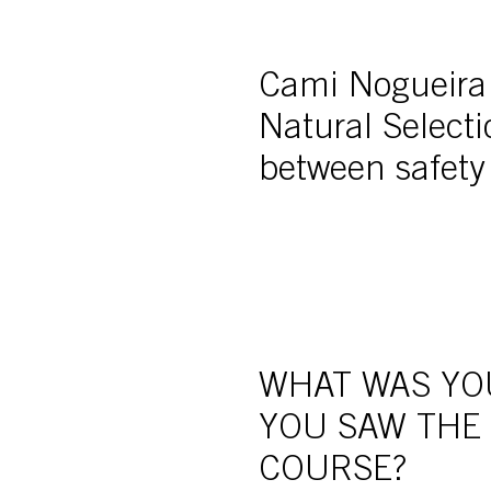
Cami Nogueira r
Natural Select
between safety
WHAT WAS YO
YOU SAW THE
COURSE?