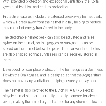
With extended protection and exceptional ventilation, the Kortal
gives next-level trail and enduro protection.
Protective features include the patented breakaway helmet peak,
which will break away from the helmet in a fall, helping to reduce
the amount of energy transferred to the body.
The detachable helmet peak can also be adjusted and raise
higher on the helmet, so that goggles or sunglasses can be
stored on the helmet below the peak. The rear ventilation holes
are also shaped so that sunglasses can be securely stored in
them
Developed for complete protection, the helmet gives a Seamless
Fit with the Ora goggles, and is designed so that the goggle strap
does not cover any ventilation – helping ensure you stay cool.
The helmet is also certified to the Dutch NTA 8776 electric
bicycle helmet standard, currently the only standard for electric
bikes, making the helmet a good choice for anywhere an electric