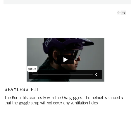
SEAMLESS FIT
The Kortal fits seamlessly with the Ora goggles. The helmet is shaped so
that the goggle strap will not cover any ventilation holes.