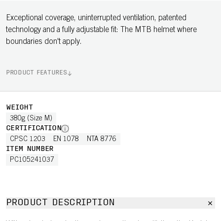
Exceptional coverage, uninterrupted ventilation, patented
technology and a fully adjustable fit: The MTB helmet where
boundaries don't apply.
PRODUCT FEATURES
WEIGHT
380g (Size M)
CERTIFICATION
CPSC 1203
EN 1078
NTA 8776
ITEM NUMBER
PC105241037
PRODUCT DESCRIPTION