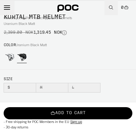
0
-45%
KORTAL MTB HELMET
Home
/
Cycling
/
Per Product type
/
Bike Helmets
Uranium Black Matt
2,399.00 NOK
1,319.45 NOK
COLOR
Uranium Black Matt
SIZE
S
M
L
ADD TO CART
-
Free shipping for POC Members in the EU
Sign up
-
30-day returns