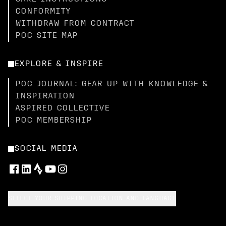
CONFORMITY
WITHDRAW FROM CONTRACT
POC SITE MAP
EXPLORE & INSPIRE
POC JOURNAL: GEAR UP WITH KNOWLEDGE &
INSPIRATION
ASPIRED COLLECTIVE
POC MEMBERSHIP
SOCIAL MEDIA
SELECT YOUR SHIPPING LOCATION AND LANGUAGE