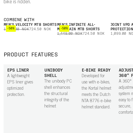
bike is ridden.
COMBINE WITH
MEN'S VELOCITY MTB SHORTS
MEN'S INFINITE ALL-
JOINT VPD 
-50%
-50%
1,449.00 NOK
724.50 NOK
MOUNTAIN MTB SHORTS
PROTECTIO
1,449.00 NOK
724.50 NOK
1,099.00 N
PRODUCT FEATURES
EPS LINER
UNIBODY
E-BIKE READY
ADJUS
SHELL
360° 
A lightweight
Developed for
The unibody PC
A 360°
EPS liner gives
use with e-bikes,
shell enhances
adjustm
optimized
the Kortal helmet
the structural
system m
protection.
meets the Dutch
integrity of the
easy to 
NTA 8776 e-bike
helmet
secure,
helmet standard.
comfortab