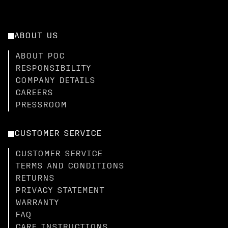
ABOUT US
ABOUT POC
RESPONSIBILITY
COMPANY DETAILS
CAREERS
PRESSROOM
CUSTOMER SERVICE
CUSTOMER SERVICE
TERMS AND CONDITIONS
RETURNS
PRIVACY STATEMENT
WARRANTY
FAQ
CARE INSTRUCTIONS