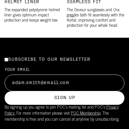
HELMET LINER
SEAMLESS FIT
The expanded polystyrene helmet
The Devour sunglasses and Ora
liner gives optimum impact
goggles both fit seamlessly with the
protection and keeps weight low.
Kortal, improving comfort and
protection for your whole head.
SUBSCRIBE TO OUR NEWSLETTER
YOUR EMAIL
SIGN UP
By signing up you agree to join POC’s mailing list and POC's
Privacy
Policy.
For more information please visit
POC Membership
. The
membership is free and you can cancel at anytime by unsubscribing.