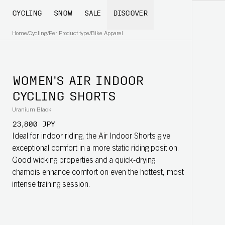
CYCLING
SNOW
SALE
DISCOVER
Home
/
Cycling
/
Per Product type
/
Bike Apparel
WOMEN'S AIR INDOOR
CYCLING SHORTS
Uranium Black
23,800 JPY
Ideal for indoor riding, the Air Indoor Shorts give
exceptional comfort in a more static riding position.
Good wicking properties and a quick-drying
chamois enhance comfort on even the hottest, most
intense training session.