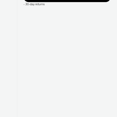
-
30-day returns