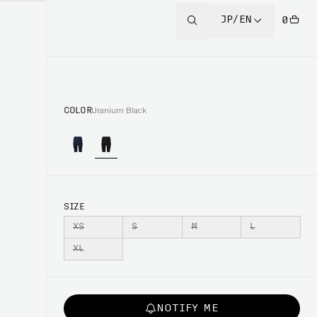
JP/EN
0
COLOR
Uranium Black
SIZE
XS
S
M
L
XL
NOTIFY ME