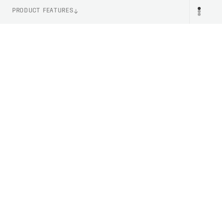
PRODUCT FEATURES
ITEM NUMBER
PR
PC533041002