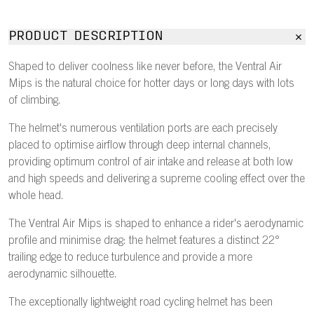
PRODUCT DESCRIPTION
Shaped to deliver coolness like never before, the Ventral Air
Mips is the natural choice for hotter days or long days with lots
of climbing.
The helmet's numerous ventilation ports are each precisely
placed to optimise airflow through deep internal channels,
providing optimum control of air intake and release at both low
and high speeds and delivering a supreme cooling effect over the
whole head.
The Ventral Air Mips is shaped to enhance a rider's aerodynamic
profile and minimise drag: the helmet features a distinct 22°
trailing edge to reduce turbulence and provide a more
aerodynamic silhouette.
The exceptionally lightweight road cycling helmet has been