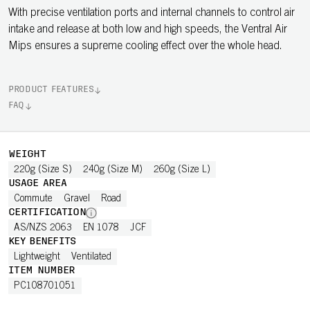
With precise ventilation ports and internal channels to control air
intake and release at both low and high speeds, the Ventral Air
Mips ensures a supreme cooling effect over the whole head.
PRODUCT FEATURES
FAQ
WEIGHT
220g (Size S)
240g (Size M)
260g (Size L)
USAGE AREA
Commute
Gravel
Road
CERTIFICATION
AS/NZS 2063
EN 1078
JCF
KEY BENEFITS
Lightweight
Ventilated
ITEM NUMBER
PC108701051