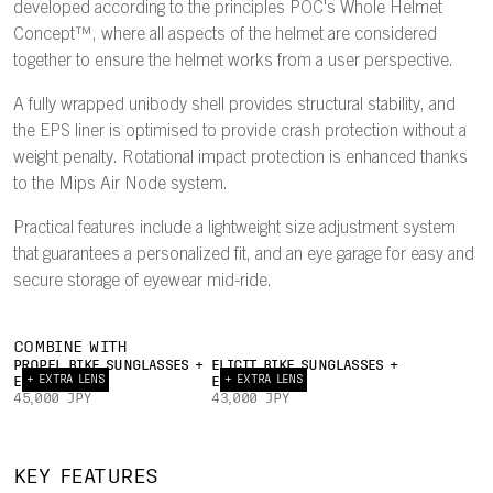
developed according to the principles POC's Whole Helmet
Concept™, where all aspects of the helmet are considered
together to ensure the helmet works from a user perspective.
A fully wrapped unibody shell provides structural stability, and
the EPS liner is optimised to provide crash protection without a
weight penalty. Rotational impact protection is enhanced thanks
to the Mips Air Node system.
Practical features include a lightweight size adjustment system
that guarantees a personalized fit, and an eye garage for easy and
secure storage of eyewear mid-ride.
COMBINE WITH
PROPEL BIKE SUNGLASSES +
ELICIT BIKE SUNGLASSES +
+ EXTRA LENS
+ EXTRA LENS
EXTRA LENS
EXTRA LENS
45,000 JPY
43,000 JPY
INTERNAL
22°
AIRFLOW
TRAILING
UNIBODY
EY
KEY FEATURES
CHANNELS
EDGE
PC SHELL
GAR