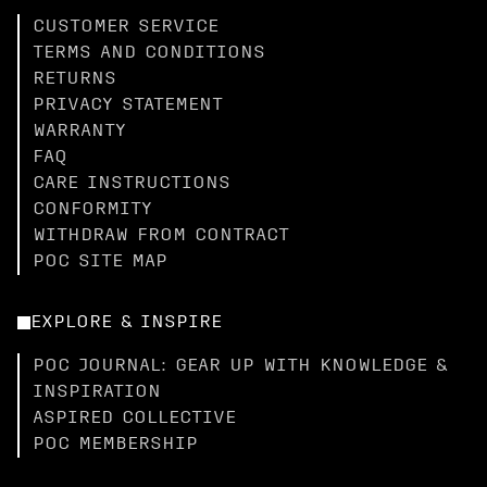
CUSTOMER SERVICE
TERMS AND CONDITIONS
RETURNS
PRIVACY STATEMENT
WARRANTY
FAQ
CARE INSTRUCTIONS
CONFORMITY
WITHDRAW FROM CONTRACT
POC SITE MAP
EXPLORE & INSPIRE
POC JOURNAL: GEAR UP WITH KNOWLEDGE &
INSPIRATION
ASPIRED COLLECTIVE
POC MEMBERSHIP