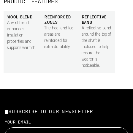
PRODUCT FEATURES
WOOL BLEND
REINFORCED
REFLECTIVE
ZONES
BAND
A wool blend
The heel and toe
A reflective band
enhances
areas are
around the top of
insulation
reinforced for
the shaft is
properties and
extra durability.
included to help
supports warmth.
ensure the
wearer is
noticeable.
SUBSCRIBE TO OUR NEWSLETTER
YOUR EMAIL