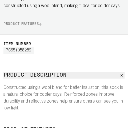
constructed using a wool blend, making it ideal for colder days.
PRODUCT FEATURES
ITEM NUMBER
PC651358259
PRODUCT DESCRIPTION
Constructed using a wool blend for better insulation, this sock is
a natural choice for cooler days. Reinforced zones improve
durability and reflective zones help ensure others can see you in
low light.