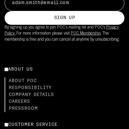
SIGN UP
By signing up you agree to join POC’s mailing list and POC's
Privacy
Policy.
For more information please visit
POC Membership
. The
membership is free and you can cancel at anytime by unsubscribing.
ABOUT US
ABOUT POC
RESPONSIBILITY
COMPANY DETAILS
CAREERS
PRESSROOM
CUSTOMER SERVICE