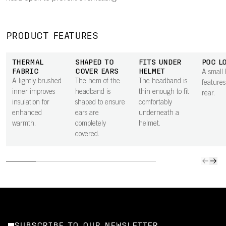
PRODUCT FEATURES
THERMAL
SHAPED TO
FITS UNDER
POC L
FABRIC
COVER EARS
HELMET
A small
A lightly brushed
The hem of the
The headband is
features
inner improves
headband is
thin enough to fit
rear.
insulation for
shaped to ensure
comfortably
enhanced
ears are
underneath a
warmth.
completely
helmet.
covered.