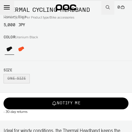
0
THERMAL CYCLING HEADBAND
Uranium Black
Home
/
Cycling
/
Per Product type
/
Bike accessories
5,000 JPY
COLOR
Uranium Black
SIZE
ONE SIZE
NOTIFY ME
-
30-day returns
Ideal for windy conditions, the Thermal Headband keeps the