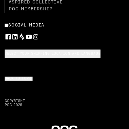
ASPIRED COLLECTIVE
POC MEMBERSHIP
SOCIAL MEDIA
SELECT YOUR SHIPPING LOCATION AND LANGUAGE
BACK TO TOP
COPYRIGHT
POC
2026