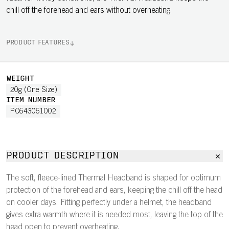
chill off the forehead and ears without overheating.
PRODUCT FEATURES
WEIGHT
20g (One Size)
ITEM NUMBER
PC643061002
PRODUCT DESCRIPTION
The soft, fleece-lined Thermal Headband is shaped for optimum
protection of the forehead and ears, keeping the chill off the head
on cooler days. Fitting perfectly under a helmet, the headband
gives extra warmth where it is needed most, leaving the top of the
head open to prevent overheating.