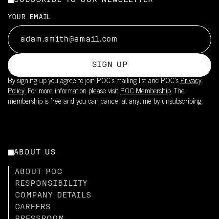
SUBSCRIBE TO OUR NEWSLETTER
YOUR EMAIL
SIGN UP
By signing up you agree to join POC’s mailing list and POC's
Privacy
Policy.
For more information please visit
POC Membership
. The
membership is free and you can cancel at anytime by unsubscribing.
ABOUT US
ABOUT POC
RESPONSIBILITY
COMPANY DETAILS
CAREERS