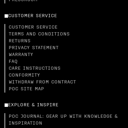
PRESSROOM
CUSTOMER SERVICE
CUSTOMER SERVICE
TERMS AND CONDITIONS
RETURNS
PRIVACY STATEMENT
WARRANTY
FAQ
CARE INSTRUCTIONS
CONFORMITY
WITHDRAW FROM CONTRACT
POC SITE MAP
EXPLORE & INSPIRE
POC JOURNAL: GEAR UP WITH KNOWLEDGE &
INSPIRATION