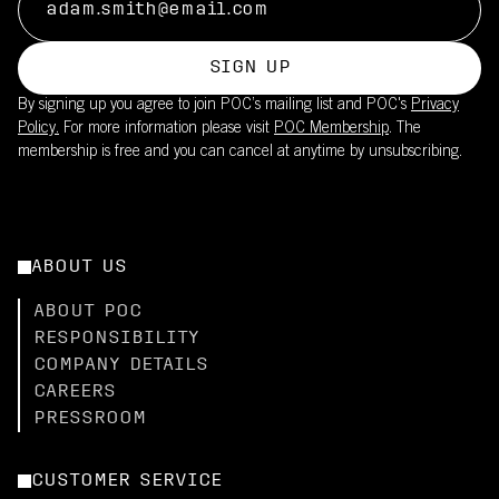
SIGN UP
By signing up you agree to join POC’s mailing list and POC's
Privacy
Policy.
For more information please visit
POC Membership
. The
membership is free and you can cancel at anytime by unsubscribing.
ABOUT US
ABOUT POC
RESPONSIBILITY
COMPANY DETAILS
CAREERS
PRESSROOM
CUSTOMER SERVICE