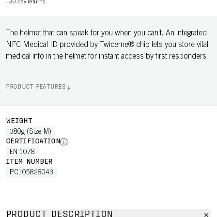
-
30-day returns
The helmet that can speak for you when you can't. An integrated
NFC Medical ID provided by Twiceme® chip lets you store vital
medical info in the helmet for instant access by first responders.
PRODUCT FEATURES
WEIGHT
380g (Size M)
CERTIFICATION
EN 1078
ITEM NUMBER
PC105828043
PRODUCT DESCRIPTION