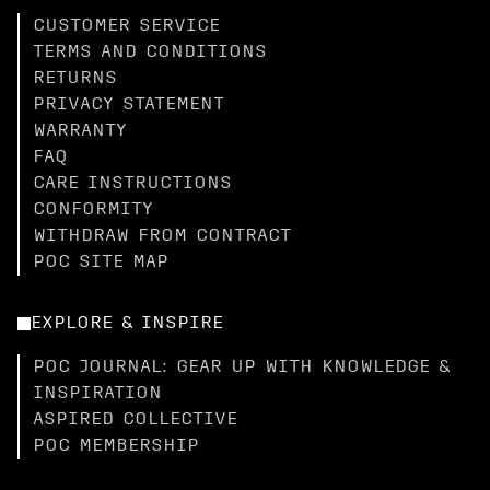
CUSTOMER SERVICE
TERMS AND CONDITIONS
RETURNS
PRIVACY STATEMENT
WARRANTY
FAQ
CARE INSTRUCTIONS
CONFORMITY
WITHDRAW FROM CONTRACT
POC SITE MAP
EXPLORE & INSPIRE
POC JOURNAL: GEAR UP WITH KNOWLEDGE &
INSPIRATION
ASPIRED COLLECTIVE
POC MEMBERSHIP