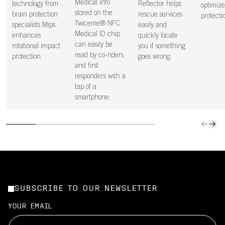
Medical info
technology from
Reflector helps
optimiz
stored on the
brain protection
rescue services
protecti
Twiceme® NFC
specialists Mips
easily and
Medical ID chip
enhances
quickly locate
can easily be
rotational impact
you if something
read by co-riders
protection.
goes wrong.
and first
responders with a
tap of a
smartphone.
SUBSCRIBE TO OUR NEWSLETTER
YOUR EMAIL