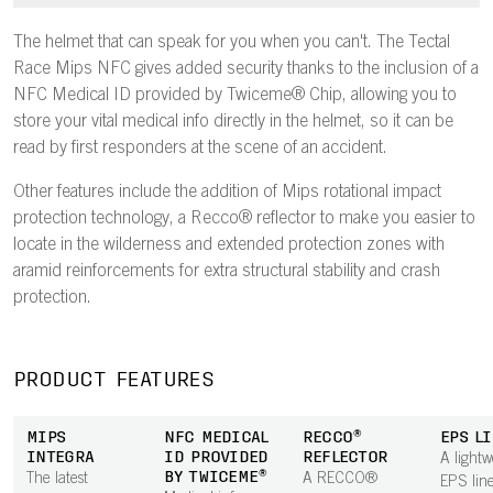
The helmet that can speak for you when you can't. The Tectal
Race Mips NFC gives added security thanks to the inclusion of a
NFC Medical ID provided by Twiceme® Chip, allowing you to
store your vital medical info directly in the helmet, so it can be
read by first responders at the scene of an accident.
Other features include the addition of Mips rotational impact
protection technology, a Recco® reflector to make you easier to
locate in the wilderness and extended protection zones with
aramid reinforcements for extra structural stability and crash
protection.
PRODUCT FEATURES
MIPS
NFC MEDICAL
RECCO®
EPS L
INTEGRA
ID PROVIDED
REFLECTOR
A lightw
BY TWICEME®
The latest
A RECCO®
EPS line