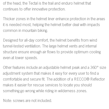
of the head, the Tectal is the trail and enduro helmet that
continues to offer innovative protection.
Thicker zones in the helmet liner enhance protection in the areas
it is needed most, helping the helmet better deal with impacts
common in mountain biking.
Designed for all-day comfort, the helmet benefits from wind
tunnel-tested ventilation. The large helmet vents and internal
structure ensure enough air flows to provide optimum cooling
even at lower speeds.
Other features include an adjustable helmet peak and a 360° size
adjustment system that makes it easy for every user to find a
comfortable and secure fit. The addition of a RECCO® Reflector
makes it easier for rescue services to locate you should
something go wrong while riding in wilderness zones.
Note: screws are not included.