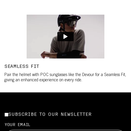
SEAMLESS FIT
Pair the helmet with POC sunglasses like the Devour for a Seamless Fit,
giving an enhanced experience on every ride.
SUBSCRIBE TO OUR NEWSLETTER
YOUR EMAIL