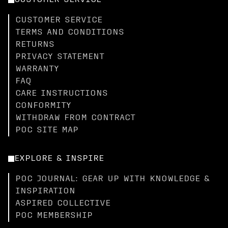
CUSTOMER SERVICE
CUSTOMER SERVICE
TERMS AND CONDITIONS
RETURNS
PRIVACY STATEMENT
WARRANTY
FAQ
CARE INSTRUCTIONS
CONFORMITY
WITHDRAW FROM CONTRACT
POC SITE MAP
EXPLORE & INSPIRE
POC JOURNAL: GEAR UP WITH KNOWLEDGE &
INSPIRATION
ASPIRED COLLECTIVE
POC MEMBERSHIP