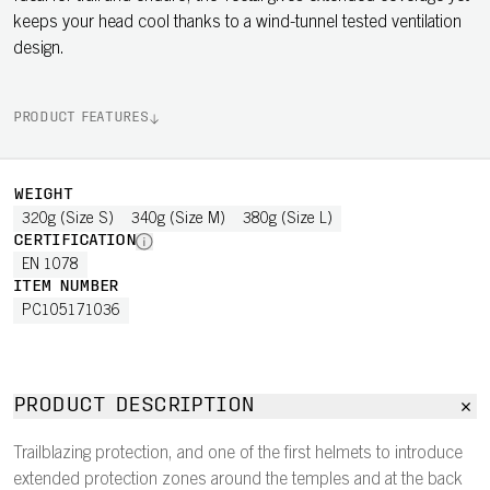
keeps your head cool thanks to a wind-tunnel tested ventilation
design.
PRODUCT FEATURES
WEIGHT
320g (Size S)
340g (Size M)
380g (Size L)
CERTIFICATION
EN 1078
ITEM NUMBER
PC105171036
PRODUCT DESCRIPTION
Trailblazing protection, and one of the first helmets to introduce
extended protection zones around the temples and at the back