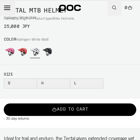
0
TECTAL MTB HELMET
Hydrogen White Matt
Home
/
Cycling
/
Per Product type
/
Bike Helmets
25,000 JPY
COLOR
Hydrogen White Matt
SIZE
S
M
L
ADD TO CART
-
30-day returns
Ideal for trail and enduro, the Tectal gives extended coverage yet