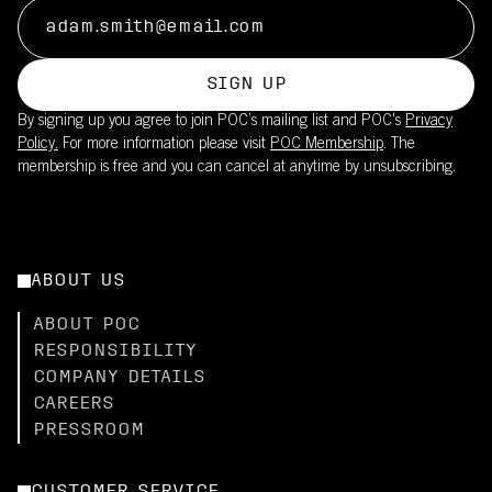
SIGN UP
By signing up you agree to join POC’s mailing list and POC's
Privacy
Policy.
For more information please visit
POC Membership
. The
membership is free and you can cancel at anytime by unsubscribing.
ABOUT US
ABOUT POC
RESPONSIBILITY
COMPANY DETAILS
CAREERS
PRESSROOM