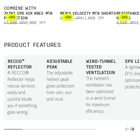
COMBINE WITH
JOINT VPD AIR KNEE MTB
MEN'S VELOCITY MTB SHORTS
RESISTANCE
-40%
-50%
-50%
PROTECTION
22,000 JPY
11,000 JPY
GLOVES
15,000 JPY
9,000 JPY
8,500 JPY
4
PRODUCT FEATURES
RECCO®
ADJUSTABLE
WIND-TUNNEL
EPS L
REFLECTOR
PEAK
TESTED
A lightw
VENTILATION
A RECCO®
The adjustable
EPS line
The helmet's
Reflector helps
helmet peak
optimiz
ventilation has
rescue services
gives protection
protecti
been optimized
easily and
from rain, sun
in a wind tunnel
quickly locate
and mud.
for maximum
you if something
efficiency.
goes wrong.