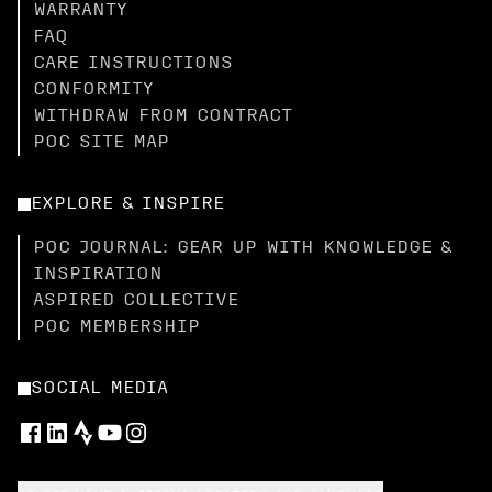
WARRANTY
FAQ
CARE INSTRUCTIONS
CONFORMITY
WITHDRAW FROM CONTRACT
POC SITE MAP
EXPLORE & INSPIRE
POC JOURNAL: GEAR UP WITH KNOWLEDGE &
INSPIRATION
ASPIRED COLLECTIVE
POC MEMBERSHIP
SOCIAL MEDIA