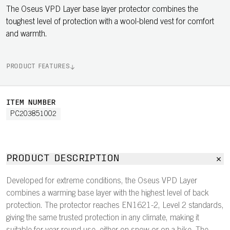
The Oseus VPD Layer base layer protector combines the
toughest level of protection with a wool-blend vest for comfort
and warmth.
PRODUCT FEATURES
ITEM NUMBER
PC203851002
PRODUCT DESCRIPTION
Developed for extreme conditions, the Oseus VPD Layer
combines a warming base layer with the highest level of back
protection. The protector reaches EN1621-2, Level 2 standards,
giving the same trusted protection in any climate, making it