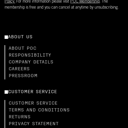
Policy.
For more information please visit
POC Membership
. The
membership is free and you can cancel at anytime by unsubscribing.
ABOUT US
ABOUT POC
RESPONSIBILITY
COMPANY DETAILS
CAREERS
PRESSROOM
CUSTOMER SERVICE
CUSTOMER SERVICE
TERMS AND CONDITIONS
RETURNS
PRIVACY STATEMENT