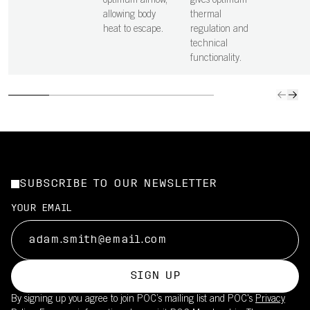
optimum airflow,
gives optimum
allowing body
thermal
heat to escape.
regulation and
technical
functionality.
SUBSCRIBE TO OUR NEWSLETTER
YOUR EMAIL
SIGN UP
By signing up you agree to join POC’s mailing list and POC's
Privacy