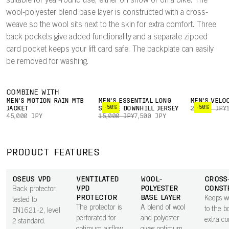
suitable for year-round use, either on snow or on a bike. The
wool-polyester blend base layer is constructed with a cross-
weave so the wool sits next to the skin for extra comfort. Three
back pockets give added functionality and a separate zipped
card pocket keeps your lift card safe. The backplate can easily
be removed for washing.
COMBINE WITH
MEN'S MOTION RAIN MTB
MEN'S ESSENTIAL LONG
MEN'S VELO
-50%
-50%
JACKET
SLEEVE DOWNHILL JERSEY
22,000 JPY
45,000 JPY
15,000 JPY
7,500 JPY
PRODUCT FEATURES
OSEUS VPD
VENTILATED
WOOL-
CROSS
VPD
POLYESTER
CONST
Back protector
PROTECTOR
BASE LAYER
Keeps w
tested to
The protector is
A blend of wool
to the b
EN1621-2, level
perforated for
and polyester
extra co
2 standard.