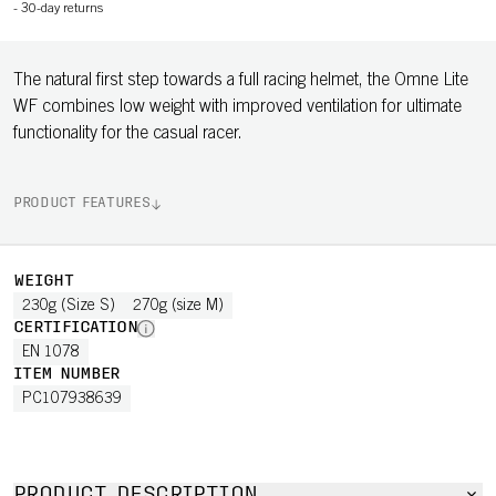
-
30-day returns
The natural first step towards a full racing helmet, the Omne Lite
WF combines low weight with improved ventilation for ultimate
functionality for the casual racer.
PRODUCT FEATURES
WEIGHT
230g (Size S)
270g (size M)
CERTIFICATION
EN 1078
ITEM NUMBER
PC107938639
PRODUCT DESCRIPTION