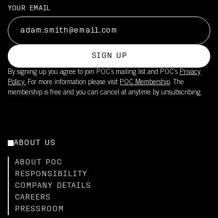
YOUR EMAIL
SIGN UP
By signing up you agree to join POC’s mailing list and POC's
Privacy
Policy.
For more information please visit
POC Membership
. The
membership is free and you can cancel at anytime by unsubscribing.
ABOUT US
ABOUT POC
RESPONSIBILITY
COMPANY DETAILS
CAREERS
PRESSROOM