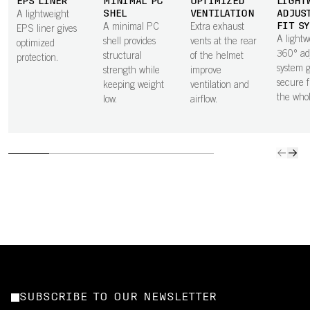
EPS LINER
MINIMAL PC
OPTIMIZED
LIGHT
SHEL
VENTILATION
ADJUS
A lightweight
FIT S
A minimal PC
Extra exhaust
EPS liner gives
A lightw
shell provides
vents at the rear
optimized
360° ad
structural
of the helmet
protection.
system g
strength while
improve
secure f
keeping weight
ventilation and
the who
low.
airflow.
SUBSCRIBE TO OUR NEWSLETTER