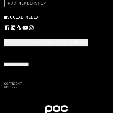
POC MEMBERSHIP
SOCIAL MEDIA
SELECT YOUR SHIPPING LOCATION AND LANGUAGE
BACK TO TOP
COPYRIGHT
POC
2026