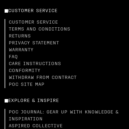
CUSTOMER SERVICE
CUSTOMER SERVICE
TERMS AND CONDITIONS
RETURNS
PRIVACY STATEMENT
WARRANTY
FAQ
CARE INSTRUCTIONS
CONFORMITY
WITHDRAW FROM CONTRACT
POC SITE MAP
EXPLORE & INSPIRE
POC JOURNAL: GEAR UP WITH KNOWLEDGE &
INSPIRATION
ASPIRED COLLECTIVE