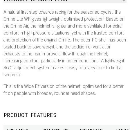
A natural first step towards racing for the seasoned cyclist, the
Omne Lite WF gives lightweight, optimised protection. Based on
the Omne Air, the helmet is lighter and more ventilated for extra
comfort in high-pressure situations, yet with the trusted comfort
and protection of the original Omne. The outer PC shell has been
scaled back to save weight, and the addition of ventilation
exhausts to the rear improve airflow through the helmet,
increasing comfort, particularly in hotter conditions. A lightweight
360° adjustment system makes it easy for every rider to find a
secure fit.
This is the Wide Fit version of the helmet, optimised for a better
fit on people with broader, rounder head shapes.
PRODUCT FEATURES