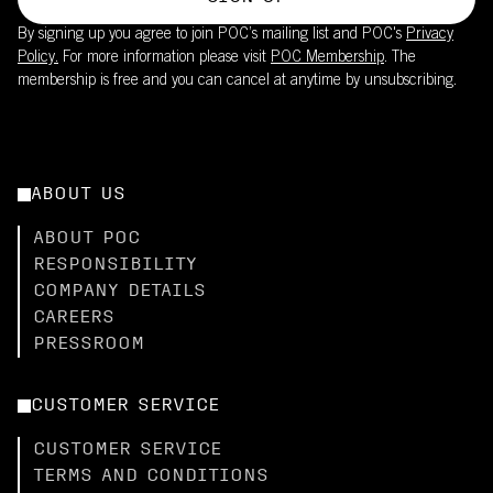
By signing up you agree to join POC’s mailing list and POC's
Privacy
Policy.
For more information please visit
POC Membership
. The
membership is free and you can cancel at anytime by unsubscribing.
ABOUT US
ABOUT POC
RESPONSIBILITY
COMPANY DETAILS
CAREERS
PRESSROOM
CUSTOMER SERVICE
CUSTOMER SERVICE
TERMS AND CONDITIONS