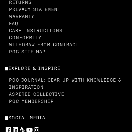
RETURNS
PRIVACY STATEMENT
WARRANTY
FAQ
CARE INSTRUCTIONS
CONFORMITY
WITHDRAW FROM CONTRACT
POC SITE MAP
EXPLORE & INSPIRE
POC JOURNAL: GEAR UP WITH KNOWLEDGE &
INSPIRATION
ASPIRED COLLECTIVE
POC MEMBERSHIP
SOCIAL MEDIA