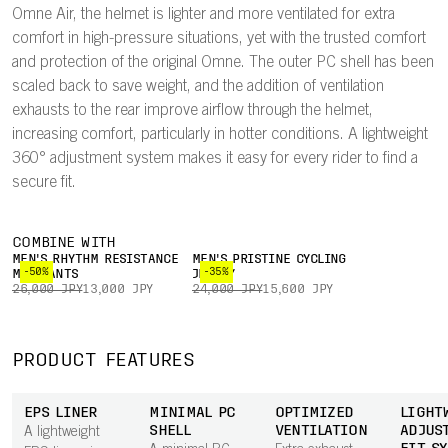
Omne Air, the helmet is lighter and more ventilated for extra
comfort in high-pressure situations, yet with the trusted comfort
and protection of the original Omne. The outer PC shell has been
scaled back to save weight, and the addition of ventilation
exhausts to the rear improve airflow through the helmet,
increasing comfort, particularly in hotter conditions. A lightweight
360° adjustment system makes it easy for every rider to find a
secure fit.
COMBINE WITH
MEN'S RHYTHM RESISTANCE
MEN'S PRISTINE CYCLING
-50%
-35%
MTB PANTS
JERSEY
26,000 JPY
13,000 JPY
24,000 JPY
15,600 JPY
PRODUCT FEATURES
EPS LINER
MINIMAL PC
OPTIMIZED
LIGHT
SHELL
VENTILATION
ADJUS
A lightweight