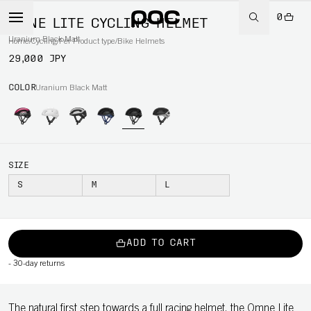
0
OMNE LITE CYCLING HELMET
Uranium Black Matt
Home
/
Cycling
/
Per Product type
/
Bike Helmets
29,000 JPY
COLOR
Uranium Black Matt
SIZE
S
M
L
ADD TO CART
-
30-day returns
The natural first step towards a full racing helmet, the Omne Lite