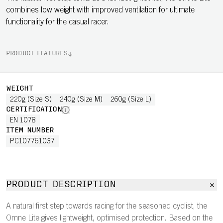
combines low weight with improved ventilation for ultimate
functionality for the casual racer.
PRODUCT FEATURES
WEIGHT
220g (Size S)
240g (Size M)
260g (Size L)
CERTIFICATION
EN 1078
ITEM NUMBER
PC107761037
PRODUCT DESCRIPTION
A natural first step towards racing for the seasoned cyclist, the
Omne Lite gives lightweight, optimised protection. Based on the