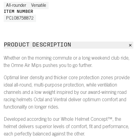
All-rounder
Versatile
ITEM NUMBER
PC108758872
PRODUCT DESCRIPTION
Whether on the morning commute or a long weekend club ride,
the Omne Air Mips pushes you to go further.
Optimal liner density and thicker core protection zones provide
ideal all-round, multi-purpose protection, while ventilation
channels and a low weight inspired by our award-winning road
racing helmets Octal and Ventral deliver optimum comfort and
functionality on longer rides.
Developed according to our Whole Helmet Concept™, the
helmet delivers superior levels of comfort, fit and performance,
each perfectly balanced against the other.