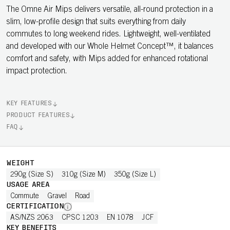
The Omne Air Mips delivers versatile, all-round protection in a
slim, low-profile design that suits everything from daily
commutes to long weekend rides. Lightweight, well-ventilated
and developed with our Whole Helmet Concept™, it balances
comfort and safety, with Mips added for enhanced rotational
impact protection.
KEY FEATURES
PRODUCT FEATURES
FAQ
WEIGHT
290g (Size S)
310g (Size M)
350g (Size L)
USAGE AREA
Commute
Gravel
Road
CERTIFICATION
AS/NZS 2063
CPSC 1203
EN 1078
JCF
KEY BENEFITS