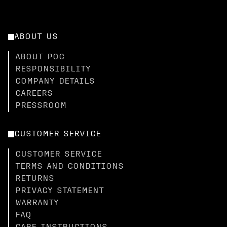
ABOUT US
ABOUT POC
RESPONSIBILITY
COMPANY DETAILS
CAREERS
PRESSROOM
CUSTOMER SERVICE
CUSTOMER SERVICE
TERMS AND CONDITIONS
RETURNS
PRIVACY STATEMENT
WARRANTY
FAQ