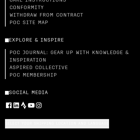
CARE INSTRUCTIONS
CONFORMITY
WITHDRAW FROM CONTRACT
POC SITE MAP
EXPLORE & INSPIRE
POC JOURNAL: GEAR UP WITH KNOWLEDGE &
INSPIRATION
ASPIRED COLLECTIVE
POC MEMBERSHIP
SOCIAL MEDIA
SELECT YOUR SHIPPING LOCATION AND LANGUAGE