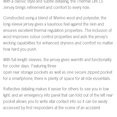
With a classic style and subtle detailing, the Thermal Lite LS
Jersey brings refinement and comfort to every ride.
Constructed using a blend of Merino wool and polyester, the
long-sleeve jersey gives a luxurious feel against the skin and
ensures excellent thermal regulation properties. The inclusion of
wool improves odour control properties and aids the jersey's
wicking capabilities for enhanced dryness and comfort no matter
how hard you push.
With full-length sleeves, the jersey gives warmth and functionality
for cooler days. Featuring three
open rear storage pockets as well as one secure zipped pocket
for a smartphone, there is plenty of space for all ride essentials.
Reflective detailing makes it easier for others to see you in low
light, and an emergency info panel that can fold out of the left rear
pocket allows you to write vital contact info so it can be easily
accessed by first responders at the scene of an accident.