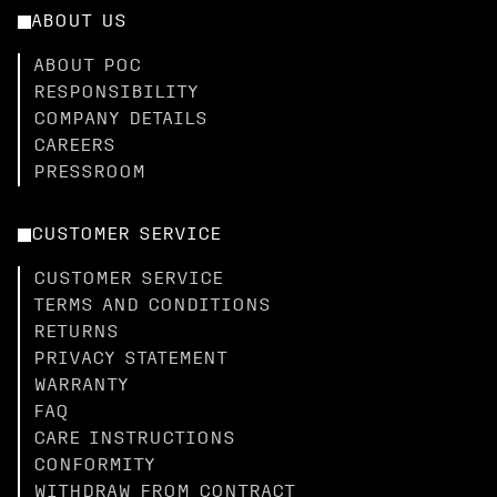
ABOUT US
ABOUT POC
RESPONSIBILITY
COMPANY DETAILS
CAREERS
PRESSROOM
CUSTOMER SERVICE
CUSTOMER SERVICE
TERMS AND CONDITIONS
RETURNS
PRIVACY STATEMENT
WARRANTY
FAQ
CARE INSTRUCTIONS
CONFORMITY
WITHDRAW FROM CONTRACT