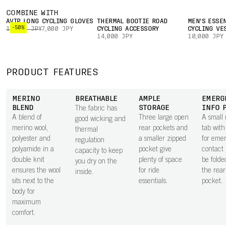
COMBINE WITH
AVIP LONG CYCLING GLOVES
THERMAL BOOTIE ROAD
MEN'S ESSE
-50%
14,000 JPY
7,000 JPY
CYCLING ACCESSORY
CYCLING VE
14,000 JPY
10,000 JPY
PRODUCT FEATURES
MERINO
BREATHABLE
AMPLE
EMERG
BLEND
STORAGE
INFO 
The fabric has
A blend of
Three large open
A small 
good wicking and
merino wool,
rear pockets and
tab with
thermal
polyester and
a smaller zipped
for eme
regulation
polyamide in a
pocket give
contact 
capacity to keep
double knit
plenty of space
be folde
you dry on the
ensures the wool
for ride
the rear 
inside.
sits next to the
essentials.
pocket.
body for
maximum
comfort.