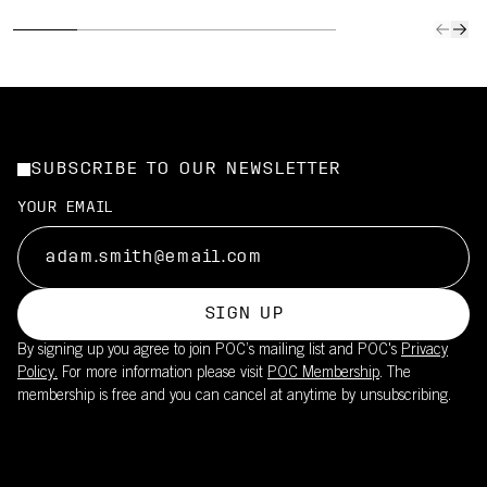
SUBSCRIBE TO OUR NEWSLETTER
YOUR EMAIL
SIGN UP
By signing up you agree to join POC’s mailing list and POC's
Privacy
Policy.
For more information please visit
POC Membership
. The
membership is free and you can cancel at anytime by unsubscribing.