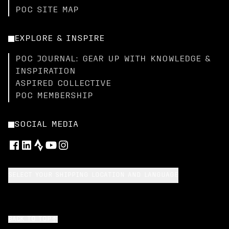
POC SITE MAP
EXPLORE & INSPIRE
POC JOURNAL: GEAR UP WITH KNOWLEDGE &
INSPIRATION
ASPIRED COLLECTIVE
POC MEMBERSHIP
SOCIAL MEDIA
SELECT YOUR SHIPPING LOCATION AND LANGUAGE
BACK TO TOP