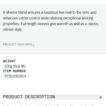
A Merino blend ensures a luxurious feel next to the skin, and
enhances odour control while retaining exceptional wicking
properties. Full-length sleeves give warmth as well as a classic,
refined style.
PRODUCT FEATURES
WEIGHT
200g (Size M)
ITEM NUMBER
PC523361814
PRODUCT DESCRIPTION