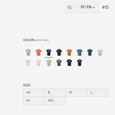
JP/EN
0
COLOR
Apatite Navy
SIZE
XS
S
M
L
XL
XXL