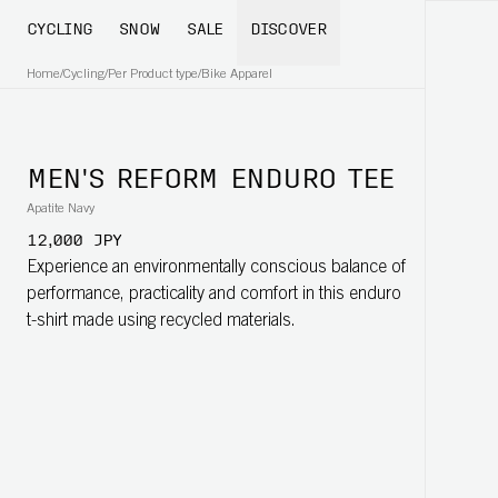
CYCLING
SNOW
SALE
DISCOVER
Home
/
Cycling
/
Per Product type
/
Bike Apparel
MEN'S REFORM ENDURO TEE
Apatite Navy
12,000 JPY
Experience an environmentally conscious balance of
performance, practicality and comfort in this enduro
t-shirt made using recycled materials.