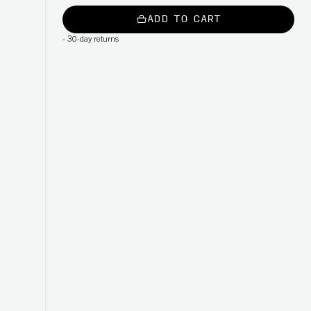
ADD TO CART
-
30-day returns