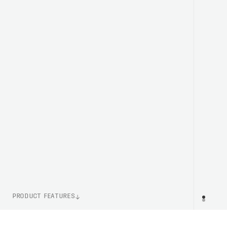
PRODUCT FEATURES