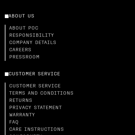
ABOUT US
ABOUT POC
RESPONSIBILITY
COMPANY DETAILS
CAREERS
PRESSROOM
CUSTOMER SERVICE
CUSTOMER SERVICE
TERMS AND CONDITIONS
RETURNS
PRIVACY STATEMENT
WARRANTY
FAQ
CARE INSTRUCTIONS