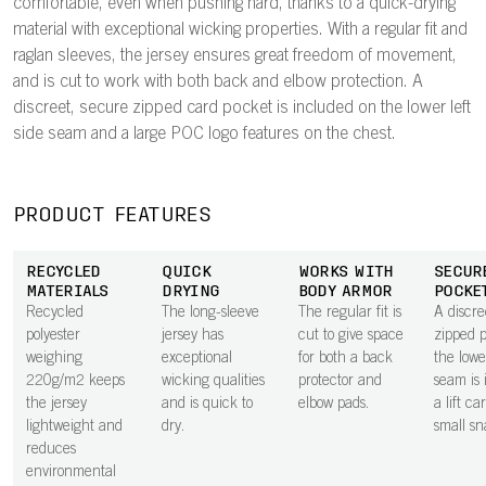
comfortable, even when pushing hard, thanks to a quick-drying
material with exceptional wicking properties. With a regular fit and
raglan sleeves, the jersey ensures great freedom of movement,
and is cut to work with both back and elbow protection. A
discreet, secure zipped card pocket is included on the lower left
side seam and a large POC logo features on the chest.
PRODUCT FEATURES
RECYCLED
QUICK
WORKS WITH
SECUR
MATERIALS
DRYING
BODY ARMOR
POCKE
Recycled
The long-sleeve
The regular fit is
A discre
polyester
jersey has
cut to give space
zipped 
weighing
exceptional
for both a back
the lowe
220g/m2 keeps
wicking qualities
protector and
seam is 
the jersey
and is quick to
elbow pads.
a lift ca
lightweight and
dry.
small sn
reduces
environmental