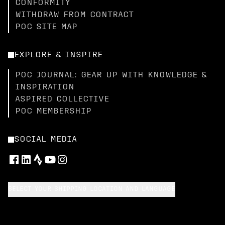
CONFORMITY
WITHDRAW FROM CONTRACT
POC SITE MAP
EXPLORE & INSPIRE
POC JOURNAL: GEAR UP WITH KNOWLEDGE &
INSPIRATION
ASPIRED COLLECTIVE
POC MEMBERSHIP
SOCIAL MEDIA
SELECT YOUR SHIPPING LOCATION AND LANGUAGE