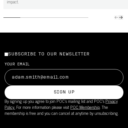
impact.
SUBSCRIBE TO OUR NEWSLETTER
YOUR EMAIL
SIGN UP
By signing up you agree to join POC’s mailing list and POC's
Privacy
Policy.
For more information please visit
POC Membership
. The
membership is free and you can cancel at anytime by unsubscribing.