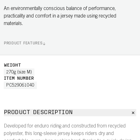
An environmentally conscious balance of performance,
practicality and comfort in a jersey made using recycled
materials.
PRODUCT FEATURES
WEIGHT
270g (size M)
ITEM NUMBER
PC529061040
PRODUCT DESCRIPTION
Developed for enduro riding and constructed from recycled
polyester, this long-sleeve jersey keeps riders dry and