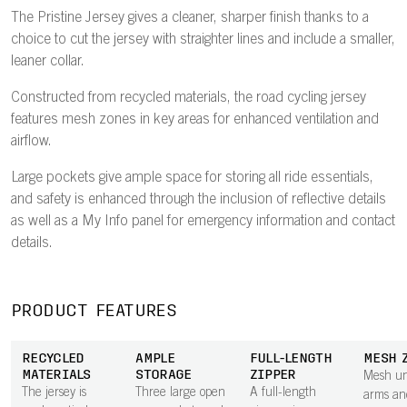
The Pristine Jersey gives a cleaner, sharper finish thanks to a
choice to cut the jersey with straighter lines and include a smaller,
leaner collar.
Constructed from recycled materials, the road cycling jersey
features mesh zones in key areas for enhanced ventilation and
airflow.
Large pockets give ample space for storing all ride essentials,
and safety is enhanced through the inclusion of reflective details
as well as a My Info panel for emergency information and contact
details.
PRODUCT FEATURES
RECYCLED
AMPLE
FULL-LENGTH
MESH 
MATERIALS
STORAGE
ZIPPER
Mesh un
The jersey is
Three large open
A full-length
arms an