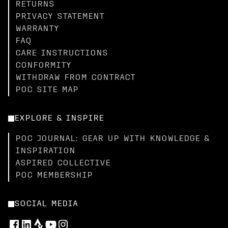
RETURNS
PRIVACY STATEMENT
WARRANTY
FAQ
CARE INSTRUCTIONS
CONFORMITY
WITHDRAW FROM CONTRACT
POC SITE MAP
EXPLORE & INSPIRE
POC JOURNAL: GEAR UP WITH KNOWLEDGE &
INSPIRATION
ASPIRED COLLECTIVE
POC MEMBERSHIP
SOCIAL MEDIA