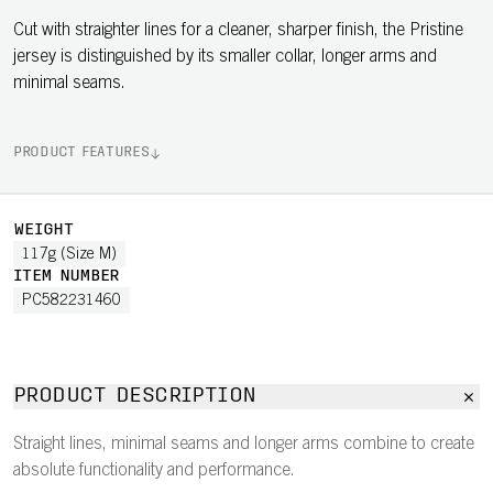
Cut with straighter lines for a cleaner, sharper finish, the Pristine
jersey is distinguished by its smaller collar, longer arms and
minimal seams.
PRODUCT FEATURES
WEIGHT
117g (Size M)
ITEM NUMBER
PC582231460
PRODUCT DESCRIPTION
Straight lines, minimal seams and longer arms combine to create
absolute functionality and performance.