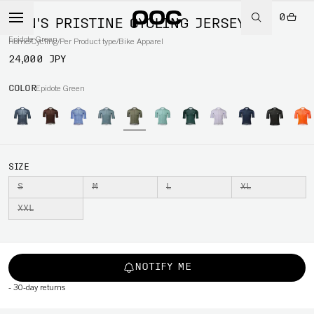
0
MEN'S PRISTINE CYCLING JERSEY
Epidote Green
Home
/
Cycling
/
Per Product type
/
Bike Apparel
24,000 JPY
COLOR
Epidote Green
SIZE
S
M
L
XL
XXL
NOTIFY ME
-
30-day returns