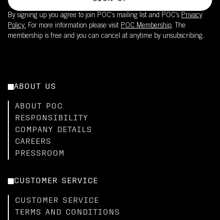
By signing up you agree to join POC’s mailing list and POC's
Privacy
Policy.
For more information please visit
POC Membership
. The
membership is free and you can cancel at anytime by unsubscribing.
ABOUT US
ABOUT POC
RESPONSIBILITY
COMPANY DETAILS
CAREERS
PRESSROOM
CUSTOMER SERVICE
CUSTOMER SERVICE
TERMS AND CONDITIONS