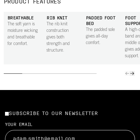
PRODUCT FEATURES
BREATHABLE
RIB KNIT
PADDED FOOT
FOOT
BED
SUPPO
The soft yarn is
The rib knit
The padded sole
A high-d
moisture wicking
construction
gives all-day
band ar
and breathable
gives both
comfort.
middle o
for comfort.
strength and
gives ad
structure.
support.
SUBSCRIBE TO OUR NEWSLETTER
YOUR EMAIL