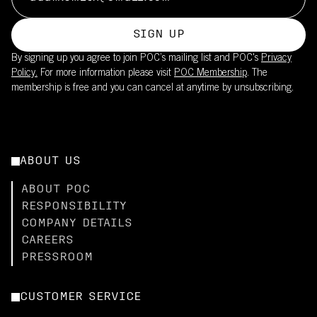
SIGN UP
By signing up you agree to join POC’s mailing list and POC's
Privacy
Policy.
For more information please visit
POC Membership
. The
membership is free and you can cancel at anytime by unsubscribing.
ABOUT US
ABOUT POC
RESPONSIBILITY
COMPANY DETAILS
CAREERS
PRESSROOM
CUSTOMER SERVICE