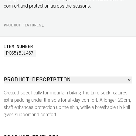
comfort and protection across the seasons.
PRODUCT FEATURES
ITEM NUMBER
PC651531457
PRODUCT DESCRIPTION
Created specifically for mountain biking, the Lure sock features
extra padding under the sole for all-day comfort. A longer, 20cm,
shaft enhances protection up the shin, while a breathable rib knit
gives support and comfort.