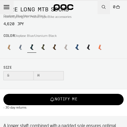
0
LURE LONG MTB SOCKS
Dioptase Blue/Uranium Black
Home
/
Cycling
/
Per Product type
/
Bike accessories
4,620 JPY
COLOR
Dioptase Blue/Uranium Black
SIZE
S
M
NOTIFY ME
-
30-day returns
A longer shaft combined with a padded sole ensures optimal