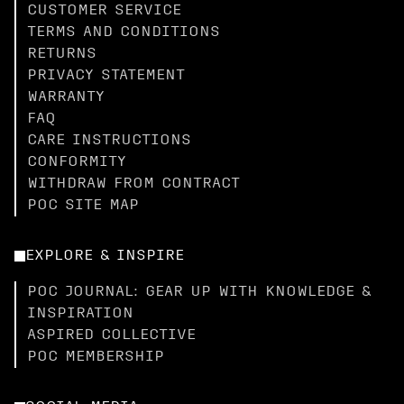
CUSTOMER SERVICE
TERMS AND CONDITIONS
RETURNS
PRIVACY STATEMENT
WARRANTY
FAQ
CARE INSTRUCTIONS
CONFORMITY
WITHDRAW FROM CONTRACT
POC SITE MAP
EXPLORE & INSPIRE
POC JOURNAL: GEAR UP WITH KNOWLEDGE &
INSPIRATION
ASPIRED COLLECTIVE
POC MEMBERSHIP