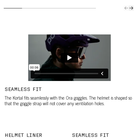
SEAMLESS FIT
The Kortal fits seamlessly with the Ora goggles. The helmet is shaped so
that the goggle strap will not cover any ventilation holes.
HELMET LINER
SEAMLESS FIT