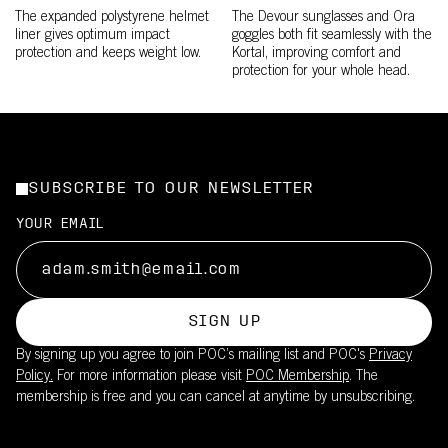
The expanded polystyrene helmet
The Devour sunglasses and Ora
liner gives optimum impact
goggles both fit seamlessly with the
protection and keeps weight low.
Kortal, improving comfort and
protection for your whole head.
SUBSCRIBE TO OUR NEWSLETTER
YOUR EMAIL
SIGN UP
By signing up you agree to join POC’s mailing list and POC's
Privacy
Policy.
For more information please visit
POC Membership
. The
membership is free and you can cancel at anytime by unsubscribing.