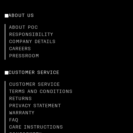
ABOUT US
ABOUT POC
RESPONSIBILITY
COMPANY DETAILS
CAREERS
PRESSROOM
CUSTOMER SERVICE
CUSTOMER SERVICE
TERMS AND CONDITIONS
RETURNS
PRIVACY STATEMENT
WARRANTY
FAQ
CARE INSTRUCTIONS