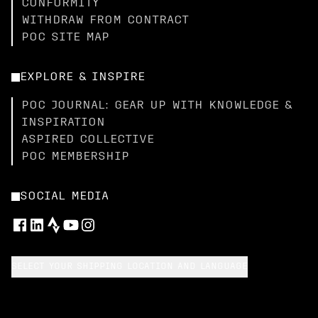
CONFORMITY
WITHDRAW FROM CONTRACT
POC SITE MAP
EXPLORE & INSPIRE
POC JOURNAL: GEAR UP WITH KNOWLEDGE &
INSPIRATION
ASPIRED COLLECTIVE
POC MEMBERSHIP
SOCIAL MEDIA
SELECT YOUR SHIPPING LOCATION AND LANGUAGE