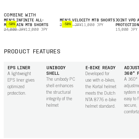
COMBINE WITH
MEN'S INFINITE ALL-
MEN'S VELOCITY MTB SHORTS
JOINT VPD 
-50%
-50%
MOUNTAIN MTB SHORTS
22,000 JPY
11,000 JPY
PROTECTIO
24,000 JPY
12,000 JPY
15,000 JPY
PRODUCT FEATURES
EPS LINER
UNIBODY
E-BIKE READY
ADJUS
SHELL
360° 
A lightweight
Developed for
The unibody PC
A 360°
EPS liner gives
use with e-bikes,
shell enhances
adjustm
optimized
the Kortal helmet
the structural
system m
protection.
meets the Dutch
integrity of the
easy to 
NTA 8776 e-bike
helmet
secure,
helmet standard.
comfortab