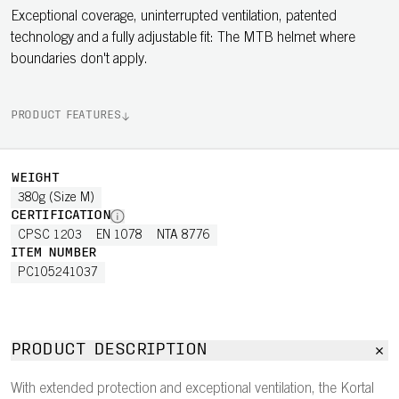
Exceptional coverage, uninterrupted ventilation, patented
technology and a fully adjustable fit: The MTB helmet where
boundaries don't apply.
PRODUCT FEATURES
WEIGHT
380g (Size M)
CERTIFICATION
CPSC 1203
EN 1078
NTA 8776
ITEM NUMBER
PC105241037
PRODUCT DESCRIPTION
With extended protection and exceptional ventilation, the Kortal