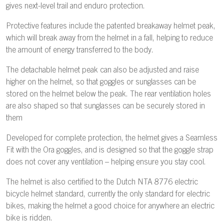
gives next-level trail and enduro protection.
Protective features include the patented breakaway helmet peak,
which will break away from the helmet in a fall, helping to reduce
the amount of energy transferred to the body.
The detachable helmet peak can also be adjusted and raise
higher on the helmet, so that goggles or sunglasses can be
stored on the helmet below the peak. The rear ventilation holes
are also shaped so that sunglasses can be securely stored in
them
Developed for complete protection, the helmet gives a Seamless
Fit with the Ora goggles, and is designed so that the goggle strap
does not cover any ventilation – helping ensure you stay cool.
The helmet is also certified to the Dutch NTA 8776 electric
bicycle helmet standard, currently the only standard for electric
bikes, making the helmet a good choice for anywhere an electric
bike is ridden.