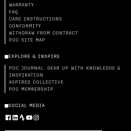
WARRANTY
FAQ
CARE INSTRUCTIONS
CONFORMITY
WITHDRAW FROM CONTRACT
POC SITE MAP
EXPLORE & INSPIRE
POC JOURNAL: GEAR UP WITH KNOWLEDGE &
INSPIRATION
ASPIRED COLLECTIVE
POC MEMBERSHIP
SOCIAL MEDIA