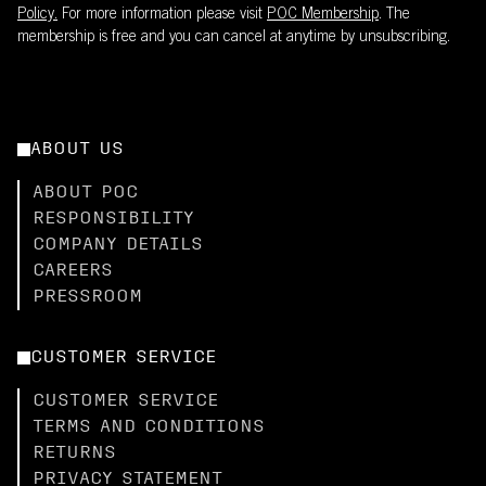
Policy.
For more information please visit
POC Membership
. The
membership is free and you can cancel at anytime by unsubscribing.
ABOUT US
ABOUT POC
RESPONSIBILITY
COMPANY DETAILS
CAREERS
PRESSROOM
CUSTOMER SERVICE
CUSTOMER SERVICE
TERMS AND CONDITIONS
RETURNS
PRIVACY STATEMENT