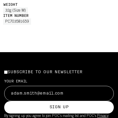
WEIGHT
32g (Size M)
ITEM NUMBER
PC703581659
SUBSCRIBE TO OUR NEWSLETTER
YOUR EMAIL
SIGN UP
By signing up you agree to join POC’s mailing list and POC's
Privacy