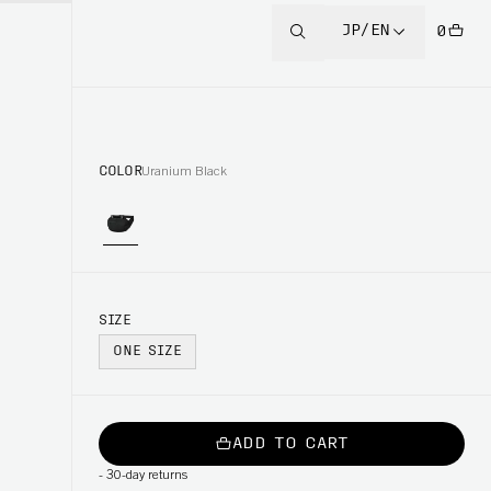
JP/EN
0
COLOR
Uranium Black
SIZE
ONE SIZE
ADD TO CART
-
30-day returns