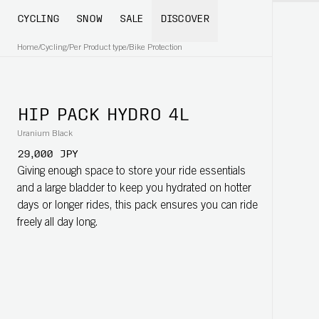
CYCLING
SNOW
SALE
DISCOVER
Home
/
Cycling
/
Per Product type
/
Bike Protection
HIP PACK HYDRO 4L
Uranium Black
29,000 JPY
Giving enough space to store your ride essentials
and a large bladder to keep you hydrated on hotter
days or longer rides, this pack ensures you can ride
freely all day long.