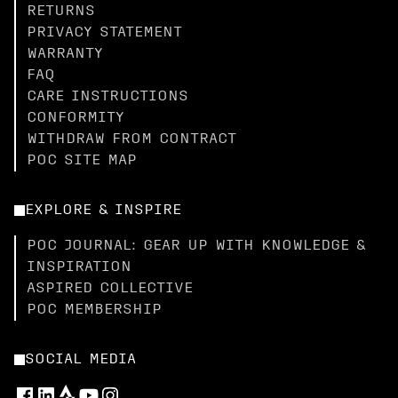
RETURNS
PRIVACY STATEMENT
WARRANTY
FAQ
CARE INSTRUCTIONS
CONFORMITY
WITHDRAW FROM CONTRACT
POC SITE MAP
EXPLORE & INSPIRE
POC JOURNAL: GEAR UP WITH KNOWLEDGE &
INSPIRATION
ASPIRED COLLECTIVE
POC MEMBERSHIP
SOCIAL MEDIA