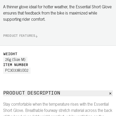
A thinner glove ideal for hotter weather, the Essential Short Glove
ensures that feedback from the bike is maximized while
supporting rider comfort.
PRODUCT FEATURES
WEIGHT
26g (Size M)
ITEM NUMBER
PC303381002
PRODUCT DESCRIPTION
Stay comfortable when the temperature rises with the Essential
Short Glove. Breathable fourway stretch material across the back