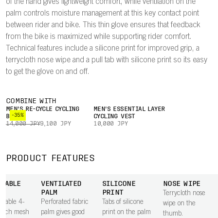
of the hand gives lightweight comfort, while ventilation on the
palm controls moisture management at this key contact point
between rider and bike. This thin glove ensures that feedback
from the bike is maximized while supporting rider comfort.
Technical features include a silicone print for improved grip, a
terrycloth nose wipe and a pull tab with silicone print so its easy
to get the glove on and off.
COMBINE WITH
MEN'S RE-CYCLE CYCLING
MEN'S ESSENTIAL LAYER
-35%
BOXER
CYCLING VEST
14,000 JPY
9,100 JPY
10,000 JPY
PRODUCT FEATURES
THABLE
VENTILATED
SILICONE
NOSE WIPE
PALM
PRINT
Terrycloth nose
thable 4-
Perforated fabric
Tabs of silicone
wipe on the
retch mesh
palm gives good
print on the palm
thumb.