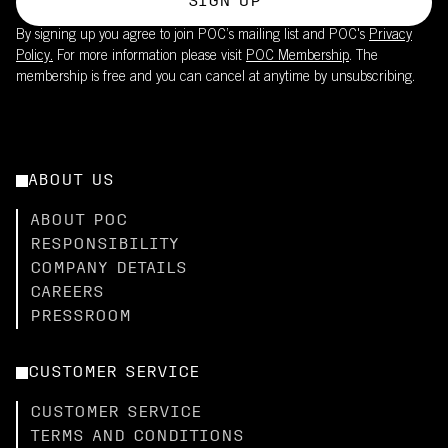
SIGN UP
By signing up you agree to join POC’s mailing list and POC's
Privacy
Policy.
For more information please visit
POC Membership
. The
membership is free and you can cancel at anytime by unsubscribing.
ABOUT US
ABOUT POC
RESPONSIBILITY
COMPANY DETAILS
CAREERS
PRESSROOM
CUSTOMER SERVICE
CUSTOMER SERVICE
TERMS AND CONDITIONS