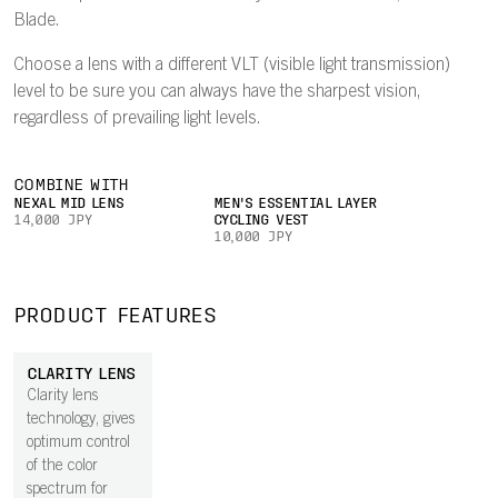
Blade.
Choose a lens with a different VLT (visible light transmission)
level to be sure you can always have the sharpest vision,
regardless of prevailing light levels.
COMBINE WITH
NEXAL MID LENS
MEN'S ESSENTIAL LAYER
14,000 JPY
CYCLING VEST
10,000 JPY
PRODUCT FEATURES
CLARITY LENS
Clarity lens
technology, gives
optimum control
of the color
spectrum for