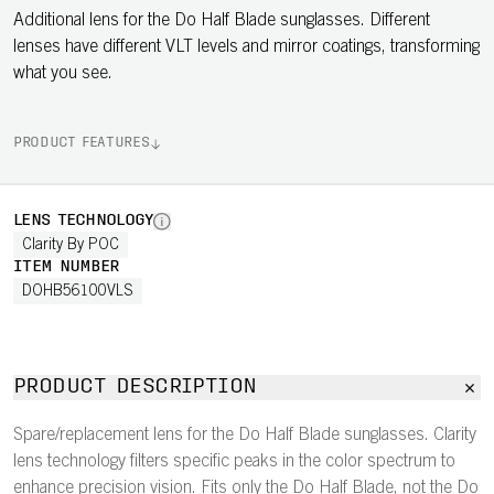
Additional lens for the Do Half Blade sunglasses. Different
lenses have different VLT levels and mirror coatings, transforming
what you see.
PRODUCT FEATURES
LENS TECHNOLOGY
Clarity By POC
ITEM NUMBER
DOHB56100VLS
PRODUCT DESCRIPTION
Spare/replacement lens for the Do Half Blade sunglasses. Clarity
lens technology filters specific peaks in the color spectrum to
enhance precision vision. Fits only the Do Half Blade, not the Do