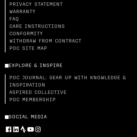
PRIVACY STATEMENT
WARRANTY
FAQ
CARE INSTRUCTIONS
CONFORMITY
WITHDRAW FROM CONTRACT
POC SITE MAP
EXPLORE & INSPIRE
POC JOURNAL: GEAR UP WITH KNOWLEDGE &
INSPIRATION
ASPIRED COLLECTIVE
POC MEMBERSHIP
SOCIAL MEDIA