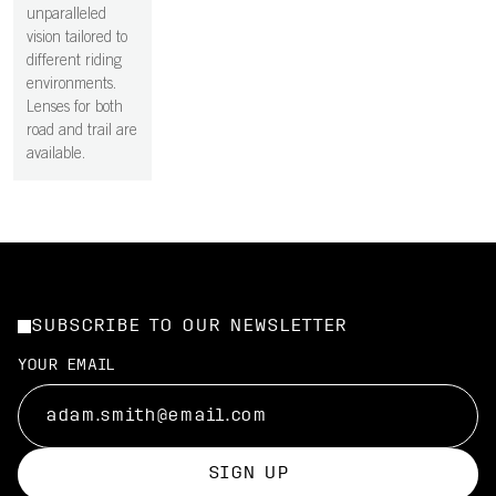
unparalleled
vision tailored to
different riding
environments.
Lenses for both
road and trail are
available.
SUBSCRIBE TO OUR NEWSLETTER
YOUR EMAIL
SIGN UP