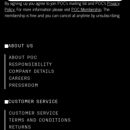
By signing up you agree to join POC’s mailing list and POC's
Privacy
Policy.
For more information please visit
POC Membership
. The
membership is free and you can cancel at anytime by unsubscribing.
ABOUT US
ABOUT POC
RESPONSIBILITY
COMPANY DETAILS
CAREERS
PRESSROOM
CUSTOMER SERVICE
CUSTOMER SERVICE
TERMS AND CONDITIONS
RETURNS