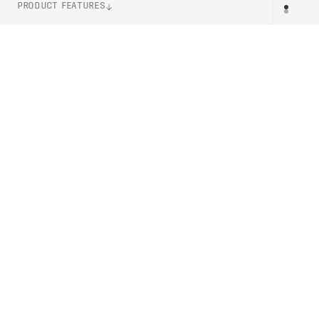
PRODUCT FEATURES
LENS TECHNOLOGY
Clarity By POC
ITEM NUMBER
DV11019551