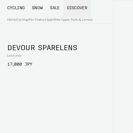
CYCLING
SNOW
SALE
DISCOVER
Home
/
Cycling
/
Per Product type
/
Bike Spare Parts & Lenses
DEVOUR SPARELENS
Lens only
17,000 JPY