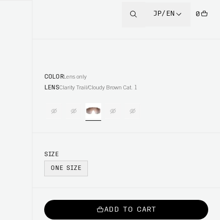
JP/EN
0
COLOR
Lens only
LENS
Clarity Trail/Cloudy Brown Cat. 1
SIZE
ONE SIZE
ADD TO CART