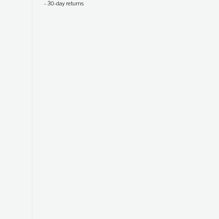
-
30-day returns