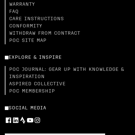
WARRANTY
FAQ
CARE INSTRUCTIONS
CONFORMITY
WITHDRAW FROM CONTRACT
POC SITE MAP
EXPLORE & INSPIRE
POC JOURNAL: GEAR UP WITH KNOWLEDGE &
INSPIRATION
ASPIRED COLLECTIVE
POC MEMBERSHIP
SOCIAL MEDIA