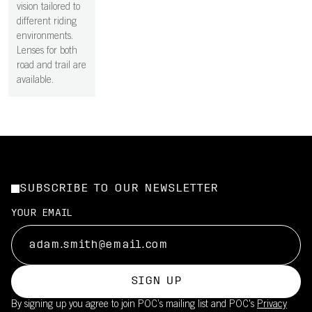
vision tailored to
different riding
environments.
Lenses for both
road and trail are
available.
SUBSCRIBE TO OUR NEWSLETTER
YOUR EMAIL
SIGN UP
By signing up you agree to join POC’s mailing list and POC's
Privacy