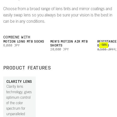
Choose from a broad range of lens tints and mirror coatings and
easily swap lens so you always be sure your vision is the best in
can be in any conditions.
COMBINE WITH
MOTION LONG MTB SOCKS
MEN'S MOTION AIR MTB
RESISTANCE
-50%
6,000 JPY
SHORTS
GLOVES
20,000 JPY
8,500 JPY
4
PRODUCT FEATURES
CLARITY LENS
Clarity lens
technology, gives
optimum control
of the color
spectrum for
unparalleled