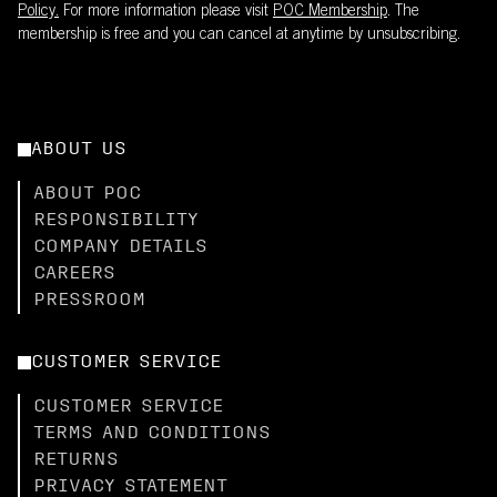
Policy.
For more information please visit
POC Membership
. The
membership is free and you can cancel at anytime by unsubscribing.
ABOUT US
ABOUT POC
RESPONSIBILITY
COMPANY DETAILS
CAREERS
PRESSROOM
CUSTOMER SERVICE
CUSTOMER SERVICE
TERMS AND CONDITIONS
RETURNS
PRIVACY STATEMENT