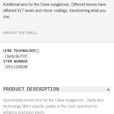
Additional lens for the Crave sunglasses. Different lenses have
different VLT levels and mirror coatings, transforming what you
see.
PRODUCT FEATURES
LENS TECHNOLOGY
Clarity By POC
ITEM NUMBER
CR31100BSM
PRODUCT DESCRIPTION
Spare/replacement lens for the Crave sunglasses. Clarity lens
technology filters specific peaks in the color spectrum to
enhance precision vision.