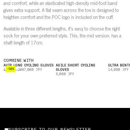
and comfort, while an elasticated high-density mid-foot band
gives extra support. A flat seam across the toe is designed to
heighten comfort and the POC logo is included on the cuff.
Available in three different lengths, it's easy to choose the right
sock for your own preferred style. This, the mid version, has a
shaft length of 17cm.
COMBINE WITH
AVIP LONG CYCLING GLOVES
AGILE SHORT CYCLING
ULTRA BENT
-50%
14,000 JPY
7,000 JPY
GLOVES
14,000 JPY
6,000 JPY