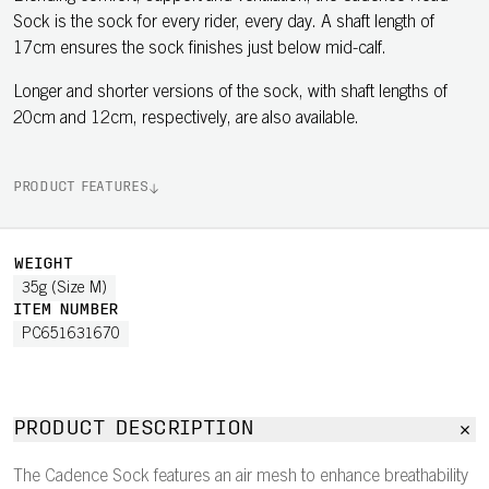
Sock is the sock for every rider, every day. A shaft length of
17cm ensures the sock finishes just below mid-calf.
Longer and shorter versions of the sock, with shaft lengths of
20cm and 12cm, respectively, are also available.
PRODUCT FEATURES
WEIGHT
35g (Size M)
ITEM NUMBER
PC651631670
PRODUCT DESCRIPTION
The Cadence Sock features an air mesh to enhance breathability