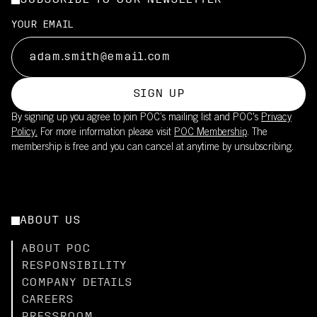
SUBSCRIBE TO OUR NEWSLETTER
YOUR EMAIL
SIGN UP
By signing up you agree to join POC’s mailing list and POC's
Privacy
Policy.
For more information please visit
POC Membership
. The
membership is free and you can cancel at anytime by unsubscribing.
ABOUT US
ABOUT POC
RESPONSIBILITY
COMPANY DETAILS
CAREERS