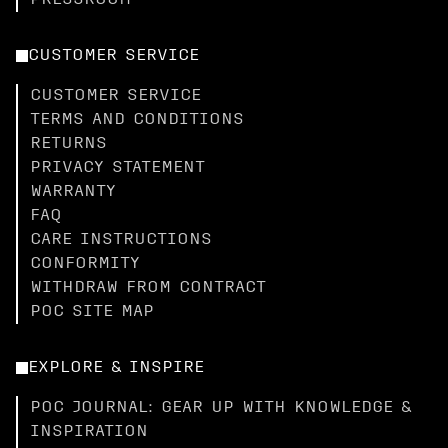
PRESSROOM
CUSTOMER SERVICE
CUSTOMER SERVICE
TERMS AND CONDITIONS
RETURNS
PRIVACY STATEMENT
WARRANTY
FAQ
CARE INSTRUCTIONS
CONFORMITY
WITHDRAW FROM CONTRACT
POC SITE MAP
EXPLORE & INSPIRE
POC JOURNAL: GEAR UP WITH KNOWLEDGE &
INSPIRATION