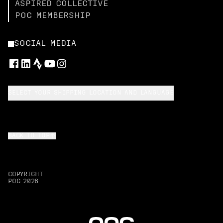
ASPIRED COLLECTIVE
POC MEMBERSHIP
SOCIAL MEDIA
SELECT YOUR SHIPPING LOCATION AND LANGUAGE
BACK TO TOP
COPYRIGHT
POC
2026