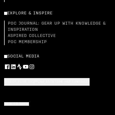
EXPLORE & INSPIRE
POC JOURNAL: GEAR UP WITH KNOWLEDGE &
INSPIRATION
ASPIRED COLLECTIVE
POC MEMBERSHIP
SOCIAL MEDIA
SELECT YOUR SHIPPING LOCATION AND LANGUAGE
BACK TO TOP