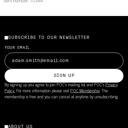
Item number: 70344
SUBSCRIBE TO OUR NEWSLETTER
YOUR EMAIL
SIGN UP
By signing up you agree to join POC’s mailing list and POC's
Privacy
Policy.
For more information please visit
POC Membership
. The
membership is free and you can cancel at anytime by unsubscribing.
ABOUT US