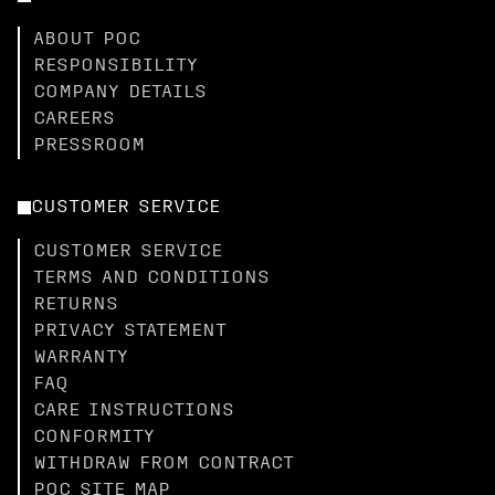
ABOUT POC
RESPONSIBILITY
COMPANY DETAILS
CAREERS
PRESSROOM
CUSTOMER SERVICE
CUSTOMER SERVICE
TERMS AND CONDITIONS
RETURNS
PRIVACY STATEMENT
WARRANTY
FAQ
CARE INSTRUCTIONS
CONFORMITY
WITHDRAW FROM CONTRACT
POC SITE MAP