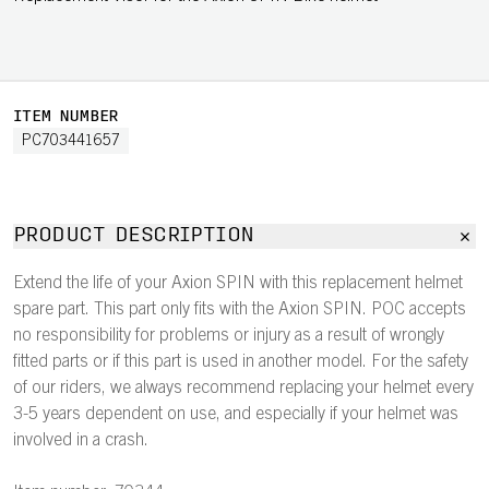
ITEM NUMBER
PC703441657
PRODUCT DESCRIPTION
Extend the life of your Axion SPIN with this replacement helmet
spare part. This part only fits with the Axion SPIN. POC accepts
no responsibility for problems or injury as a result of wrongly
fitted parts or if this part is used in another model. For the safety
of our riders, we always recommend replacing your helmet every
3-5 years dependent on use, and especially if your helmet was
involved in a crash.