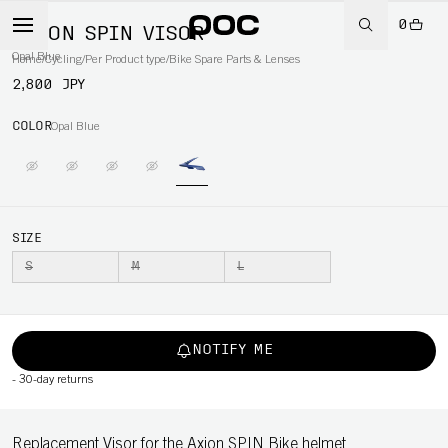
0
AXION SPIN VISOR
Opal Blue
Home
/
Cycling
/
Per Product type
/
Bike Spare Parts & Lenses
2,800 JPY
COLOR
Opal Blue
SIZE
S
M
L
NOTIFY ME
-
30-day returns
Replacement Visor for the Axion SPIN Bike helmet