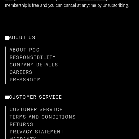
membership is free and you can cancel at anytime by unsubscribing.
ABOUT US
ABOUT POC
RESPONSIBILITY
COMPANY DETAILS
CAREERS
PRESSROOM
CUSTOMER SERVICE
CUSTOMER SERVICE
TERMS AND CONDITIONS
RETURNS
PRIVACY STATEMENT