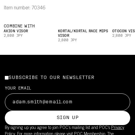
Item number: 70346
COMBINE WITH
AXION VISOR
KORTAL/KORTAL RACE MIPS
OTOCON VIS
2,800 JPY
VISOR
2,800 JPY
2,800 JPY
SUBSCRIBE TO OUR NEWSLETTER
YOUR EMAIL
SIGN UP
By signing up you agree to join POC’s mailing list and POC's
Privacy
Policy.
For more information please visit
POC Membership
. The