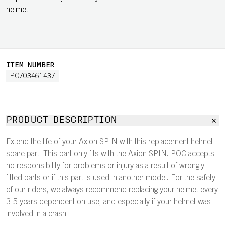
helmet
ITEM NUMBER
PC703461437
PRODUCT DESCRIPTION
Extend the life of your Axion SPIN with this replacement helmet
spare part. This part only fits with the Axion SPIN. POC accepts
no responsibility for problems or injury as a result of wrongly
fitted parts or if this part is used in another model. For the safety
of our riders, we always recommend replacing your helmet every
3-5 years dependent on use, and especially if your helmet was
involved in a crash.