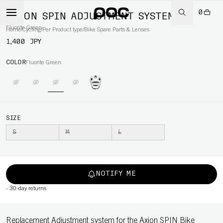
0
AXION SPIN ADJUSTMENT SYSTEM
Fluorite Green
Home
/
Cycling
/
Per Product type
/
Bike Spare Parts & Lenses
1,400 JPY
COLOR
Fluorite Green
SIZE
S
M
L
NOTIFY ME
-
30-day returns
Replacement Adjustment system for the Axion SPIN Bike