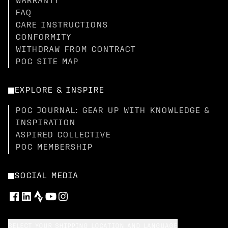
WARRANTY
FAQ
CARE INSTRUCTIONS
CONFORMITY
WITHDRAW FROM CONTRACT
POC SITE MAP
EXPLORE & INSPIRE
POC JOURNAL: GEAR UP WITH KNOWLEDGE &
INSPIRATION
ASPIRED COLLECTIVE
POC MEMBERSHIP
SOCIAL MEDIA
SELECT YOUR SHIPPING LOCATION AND LANGUAGE