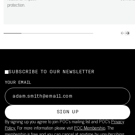
protection.
SUBSCRIBE TO OUR NEWSLETTER
YOUR EMAIL
SIGN UP
By signing up you agree to join POC’s mailing list and POC's
Privacy
Policy.
For more information please visit
POC Membership
. The