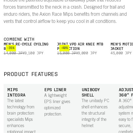
include the patented adjustable breakaway peak that reduces
forces transmitted to the neck in a crash. Designed for trail and
enduro riders, the Axion Race Mips benefits from channels and
vents that control airflow to keep you cool in all conditions.
COMBINE WITH
MEN'S RE-CYCLE CYCLING
JOINT VPD AIR KNEE MTB
MEN'S MOTI
-35%
-40%
BOXER
PROTECTION
JACKET
14,000 JPY
9,100 JPY
15,000 JPY
9,000 JPY
45,000 JPY
PRODUCT FEATURES
MIPS
EPS LINER
UNIBODY
ADJUS
INTEGRA
SHELL
360° 
A lightweight
The latest
The unibody PC
A 360°
EPS liner gives
technology from
shell enhances
adjustm
optimized
brain protection
the structural
system m
protection.
specialists Mips
integrity of the
easy to 
enhances
helmet
secure,
rotational impact
comfortab