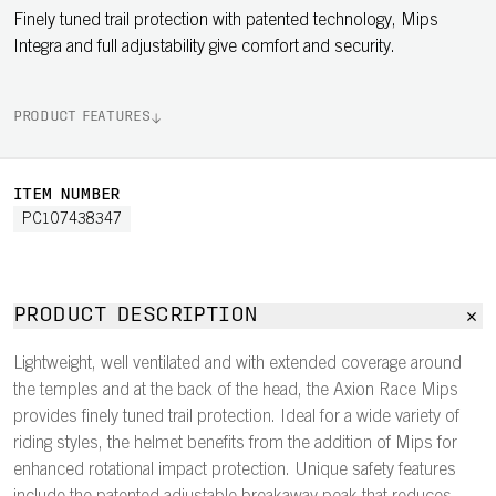
Finely tuned trail protection with patented technology, Mips
Integra and full adjustability give comfort and security.
PRODUCT FEATURES
ITEM NUMBER
PC107438347
PRODUCT DESCRIPTION
Lightweight, well ventilated and with extended coverage around
the temples and at the back of the head, the Axion Race Mips
provides finely tuned trail protection. Ideal for a wide variety of
riding styles, the helmet benefits from the addition of Mips for
enhanced rotational impact protection. Unique safety features