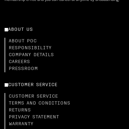
membership is free and you can cancel at anytime by unsubscribing.
ABOUT US
ABOUT POC
RESPONSIBILITY
COMPANY DETAILS
CAREERS
PRESSROOM
CUSTOMER SERVICE
CUSTOMER SERVICE
TERMS AND CONDITIONS
RETURNS
PRIVACY STATEMENT
WARRANTY