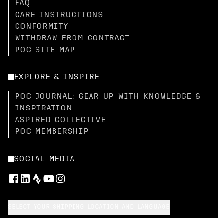
FAQ
CARE INSTRUCTIONS
CONFORMITY
WITHDRAW FROM CONTRACT
POC SITE MAP
EXPLORE & INSPIRE
POC JOURNAL: GEAR UP WITH KNOWLEDGE &
INSPIRATION
ASPIRED COLLECTIVE
POC MEMBERSHIP
SOCIAL MEDIA
SELECT YOUR SHIPPING LOCATION AND LANGUAGE