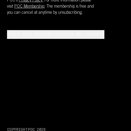
POC's
Privacy Policy.
For more information please
visit
POC Membership
. The membership is free and
you can cancel at anytime by unsubscribing.
SELECT YOUR SHIPPING LOCATION AND LANGUAGE
COPYRIGHT
POC
2026