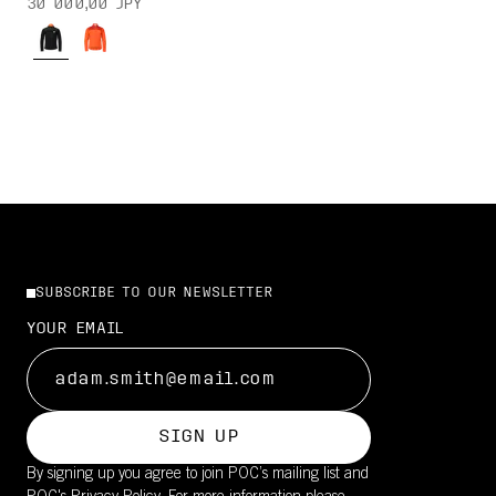
30 000,00 JPY
SUBSCRIBE TO OUR NEWSLETTER
YOUR EMAIL
SIGN UP
By signing up you agree to join POC’s mailing list and