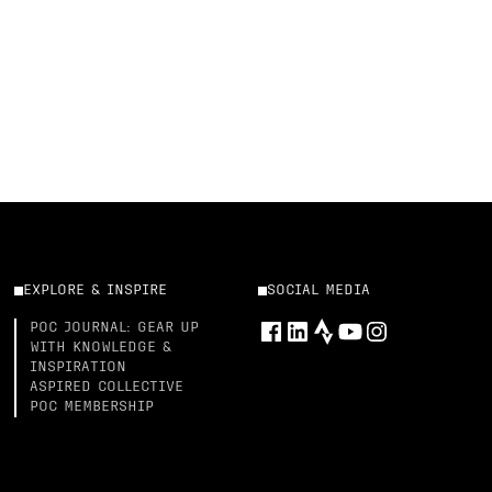
EXPLORE & INSPIRE
SOCIAL MEDIA
POC JOURNAL: GEAR UP
WITH KNOWLEDGE &
INSPIRATION
ASPIRED COLLECTIVE
POC MEMBERSHIP