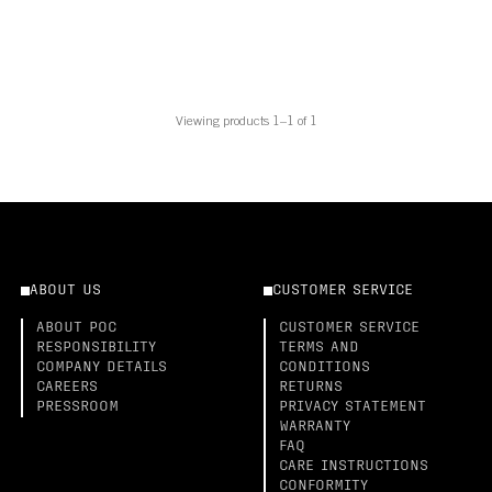
Viewing products 1–1 of 1
ABOUT US
CUSTOMER SERVICE
ABOUT POC
CUSTOMER SERVICE
RESPONSIBILITY
TERMS AND
COMPANY DETAILS
CONDITIONS
CAREERS
RETURNS
PRESSROOM
PRIVACY STATEMENT
WARRANTY
FAQ
CARE INSTRUCTIONS
CONFORMITY