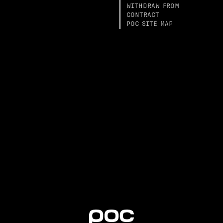
WITHDRAW FROM
CONTRACT
POC SITE MAP