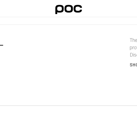
L
The
pro
Dis
and 
SH