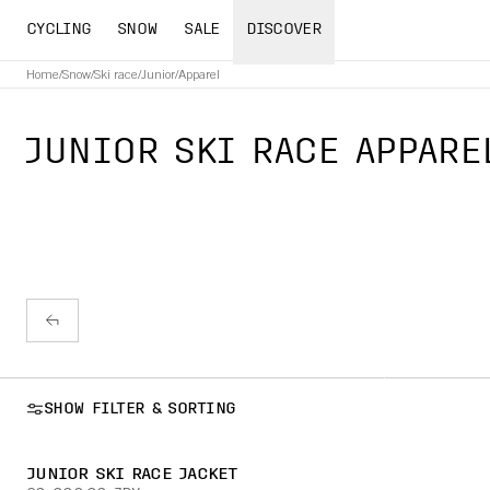
CYCLING
SNOW
SALE
DISCOVER
Home
/
Snow
/
Ski race
/
Junior
/
Apparel
JUNIOR SKI RACE APPARE
SHOW FILTER & SORTING
JUNIOR SKI RACE JACKET