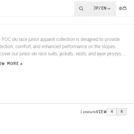
JP/EN
0
 POC ski race junior apparel collection is designed to provide
tection, comfort, and enhanced performance on the slopes.
cover our junior ski race suits, jackets, vests, and layer jerseys
tights.
OW MORE
VIEW
4
6
1
products