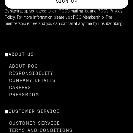
SIGN UP
By signing up you agree to join POC’s mailing list and POC's
Privacy
Policy.
For more information please visit
POC Membership
. The
membership is free and you can cancel at anytime by unsubscribing.
ABOUT US
ABOUT POC
RESPONSIBILITY
COMPANY DETAILS
CAREERS
PRESSROOM
CUSTOMER SERVICE
CUSTOMER SERVICE
TERMS AND CONDITIONS