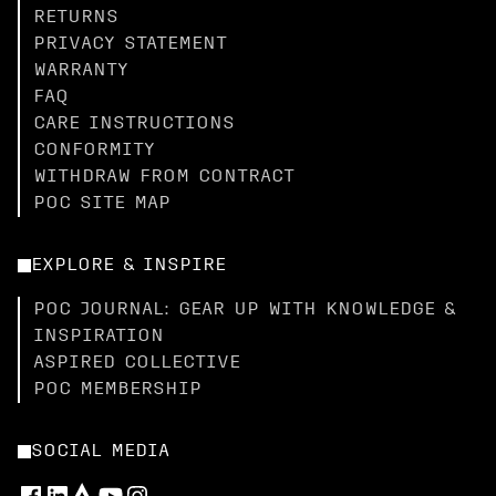
RETURNS
PRIVACY STATEMENT
WARRANTY
FAQ
CARE INSTRUCTIONS
CONFORMITY
WITHDRAW FROM CONTRACT
POC SITE MAP
EXPLORE & INSPIRE
POC JOURNAL: GEAR UP WITH KNOWLEDGE &
INSPIRATION
ASPIRED COLLECTIVE
POC MEMBERSHIP
SOCIAL MEDIA