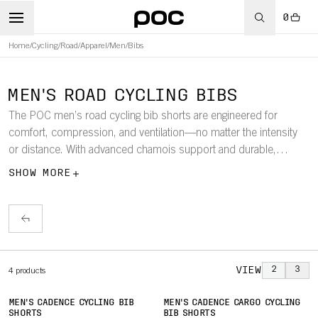
0
Home
/
Cycling
/
Road
/
Apparel
/
Men
/
Bibs
MEN'S ROAD CYCLING BIBS
The POC men’s road cycling bib shorts are engineered for
comfort, compression, and ventilation—no matter the intensity
or distance. With advanced chamois support and durable,
stretch fabrics, these bibs are built for all-day road adventures.
SHOW MORE
VIEW
2
3
4
products
MEN'S CADENCE CYCLING BIB
MEN'S CADENCE CARGO CYCLING
SHORTS
BIB SHORTS