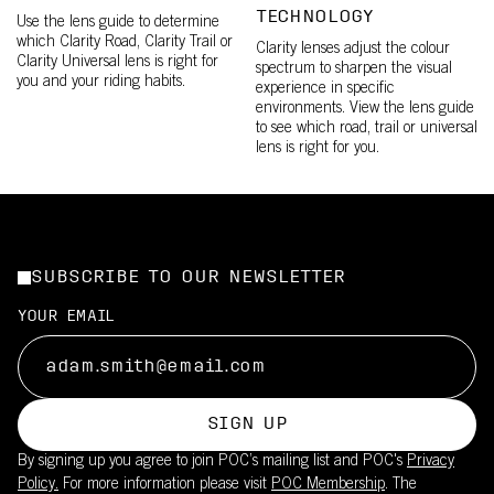
TECHNOLOGY
Use the lens guide to determine
which Clarity Road, Clarity Trail or
Clarity lenses adjust the colour
Clarity Universal lens is right for
spectrum to sharpen the visual
you and your riding habits.
experience in specific
environments. View the lens guide
to see which road, trail or universal
lens is right for you.
SUBSCRIBE TO OUR NEWSLETTER
YOUR EMAIL
SIGN UP
By signing up you agree to join POC’s mailing list and POC's
Privacy
Policy.
For more information please visit
POC Membership
. The