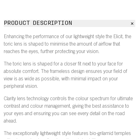
PRODUCT DESCRIPTION
Enhancing the performance of our lightweight style the Elicit, the
toric lens is shaped to minimise the amount of airflow that
reaches the eyes, further protecting your vision.
The toric lens is shaped for a closer fit next to your face for
absolute comfort. The frameless design ensures your field of
view is as wide as possible, with minimal impact on your
peripheral vision.
Clarity lens technology controls the colour spectrum for ultimate
contrast and colour management, giving the best assistance to
your eyes and ensuring you can see every detail on the road
ahead.
The exceptionally lightweight style features bio-grilamid temples