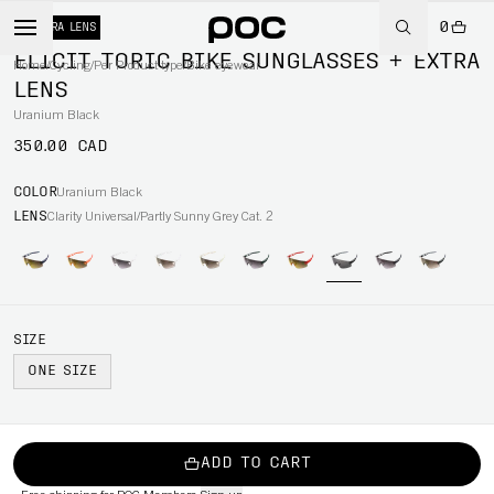
0
+ EXTRA LENS
ELICIT TORIC BIKE SUNGLASSES + EXTRA
Home
/
Cycling
/
Per Product type
/
Bike eyewear
LENS
Uranium Black
350.00 CAD
COLOR
Uranium Black
LENS
Clarity Universal/Partly Sunny Grey Cat. 2
SIZE
ONE SIZE
ADD TO CART