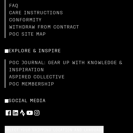
FAQ
CARE INSTRUCTIONS
CONFORMITY
WITHDRAW FROM CONTRACT
POC SITE MAP
EXPLORE & INSPIRE
POC JOURNAL: GEAR UP WITH KNOWLEDGE &
INSPIRATION
ASPIRED COLLECTIVE
POC MEMBERSHIP
SOCIAL MEDIA
SELECT YOUR SHIPPING LOCATION AND LANGUAGE