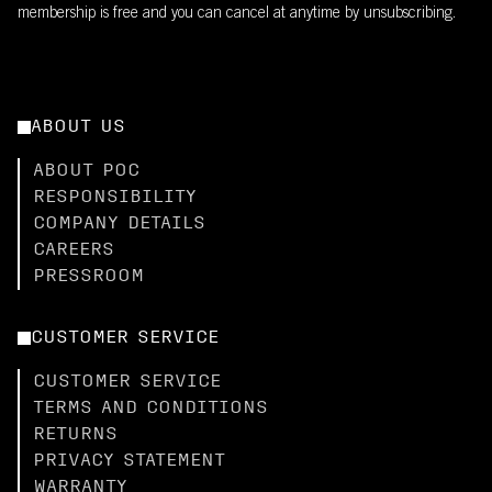
membership is free and you can cancel at anytime by unsubscribing.
ABOUT US
ABOUT POC
RESPONSIBILITY
COMPANY DETAILS
CAREERS
PRESSROOM
CUSTOMER SERVICE
CUSTOMER SERVICE
TERMS AND CONDITIONS
RETURNS
PRIVACY STATEMENT
WARRANTY