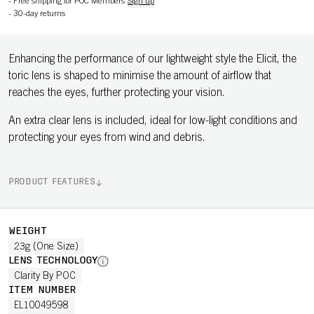
-
Free shipping for POC Members
Sign up
-
30-day returns
Enhancing the performance of our lightweight style the Elicit, the
toric lens is shaped to minimise the amount of airflow that
reaches the eyes, further protecting your vision.
An extra clear lens is included, ideal for low-light conditions and
protecting your eyes from wind and debris.
PRODUCT FEATURES
WEIGHT
23g (One Size)
LENS TECHNOLOGY
Clarity By POC
ITEM NUMBER
EL10049598