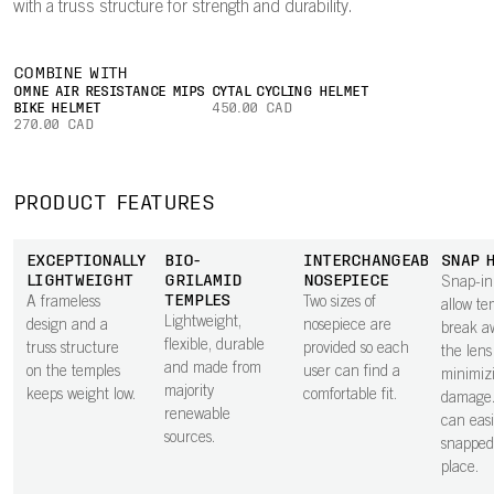
with a truss structure for strength and durability.
COMBINE WITH
OMNE AIR RESISTANCE MIPS
CYTAL CYCLING HELMET
BIKE HELMET
450.00 CAD
270.00 CAD
PRODUCT FEATURES
EXCEPTIONALLY
BIO-
INTERCHANGEABLE
SNAP 
LIGHTWEIGHT
GRILAMID
NOSEPIECE
Snap-in
TEMPLES
A frameless
Two sizes of
allow te
Lightweight,
design and a
nosepiece are
break a
flexible, durable
truss structure
provided so each
the lens 
and made from
on the temples
user can find a
minimiz
majority
keeps weight low.
comfortable fit.
damage.
renewable
can easi
sources.
snapped
place.