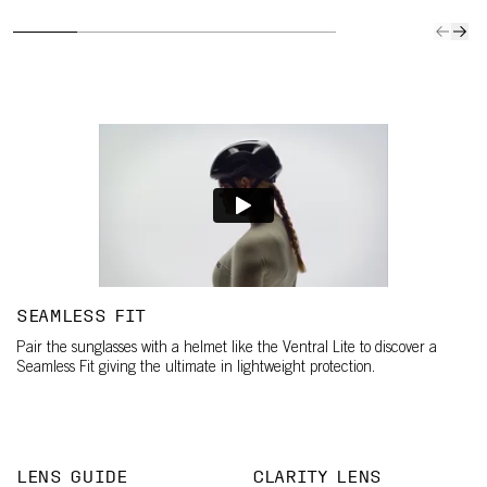
SEAMLESS FIT
Pair the sunglasses with a helmet like the Ventral Lite to discover a
Seamless Fit giving the ultimate in lightweight protection.
LENS GUIDE
CLARITY LENS