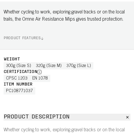
Whether cycling to work, exploring gravel tracks or on the local
trails, the Omne Air Resistance Mips gives trusted protection.
PRODUCT FEATURES
WEIGHT
300g (Size S)
320g (Size M)
370g (Size L)
CERTIFICATION
CPSC 1203
EN 1078
ITEM NUMBER
PC108771037
PRODUCT DESCRIPTION
Whether cycling to work, exploring gravel tracks or on the local