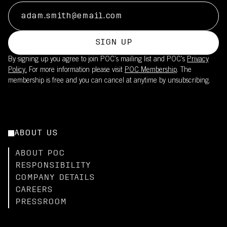
SIGN UP
By signing up you agree to join POC’s mailing list and POC's
Privacy
Policy.
For more information please visit
POC Membership
. The
membership is free and you can cancel at anytime by unsubscribing.
ABOUT US
ABOUT POC
RESPONSIBILITY
COMPANY DETAILS
CAREERS
PRESSROOM