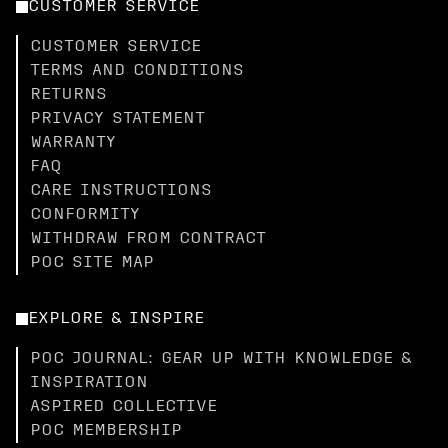
CUSTOMER SERVICE
CUSTOMER SERVICE
TERMS AND CONDITIONS
RETURNS
PRIVACY STATEMENT
WARRANTY
FAQ
CARE INSTRUCTIONS
CONFORMITY
WITHDRAW FROM CONTRACT
POC SITE MAP
EXPLORE & INSPIRE
POC JOURNAL: GEAR UP WITH KNOWLEDGE &
INSPIRATION
ASPIRED COLLECTIVE
POC MEMBERSHIP