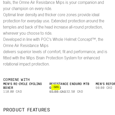
trails, the Omne Air Resistance Mips is your companion and
your champion on every ride.
Optimal liner density and thicker core zones provide ideal
protection for everyday use. Extended protection around the
temples and back of the head increase all-round protection,
wherever you choose to ride.
Developed in line with POC's Whole Helmet Concept™, the
Omne Air Resistance Mips
delivers superior levels of comfort, fit and performance, and is
fitted with the Mips Brain Protection System for enhanced
rotational impact protection.
COMBINE WITH
MEN'S RE-CYCLE CYCLING
RESISTANCE ENDURO MTB
MEN'S REFO
-50%
BOXER
GLOVES
90.00 CAD
110.00 CAD
65.00 CAD
32.50 CAD
PRODUCT FEATURES