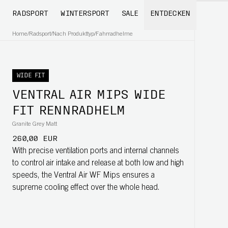
RADSPORT
WINTERSPORT
SALE
ENTDECKEN
Home
/
Radsport
/
Nach Produkttyp
/
Fahrradhelme
WIDE FIT
VENTRAL AIR MIPS WIDE
FIT RENNRADHELM
Granite Grey Matt
260,00 EUR
With precise ventilation ports and internal channels
to control air intake and release at both low and high
speeds, the Ventral Air WF Mips ensures a
supreme cooling effect over the whole head.