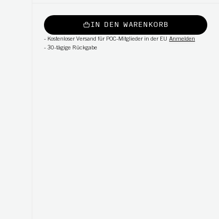
IN DEN WARENKORB
-
Kostenloser Versand für POC-Mitglieder in der EU
Anmelden
-
30-tägige Rückgabe