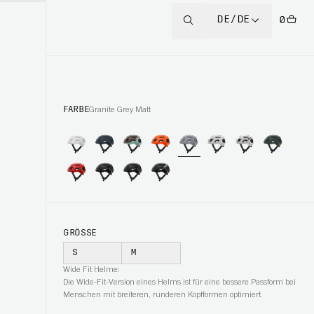
DE/DE
0
FARBE
Granite Grey Matt
GRÖSSE
S
M
Wide Fit Helme:
Die Wide-Fit-Version eines Helms ist für eine bessere Passform bei
Menschen mit breiteren, runderen Kopfformen optimiert.