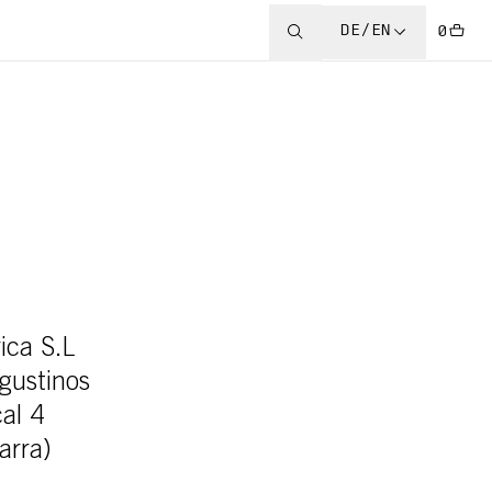
DE/EN
0
ica S.L
Agustinos
cal 4
arra)