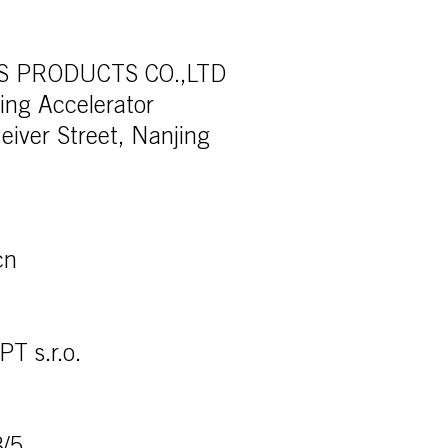
TS PRODUCTS CO.,LTD
ding Accelerator
eiver Street, Nanjing
cn
 s.r.o.