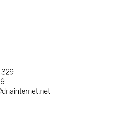
 329
59
r@dnainternet.net