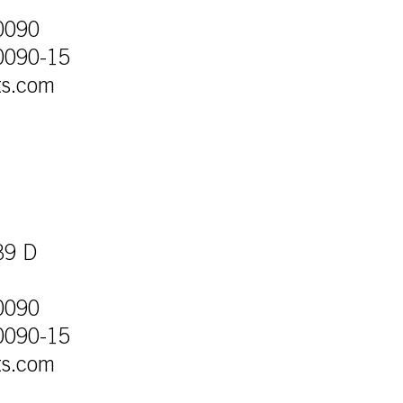
0090
0090-15
ts.com
39 D
0090
0090-15
ts.com