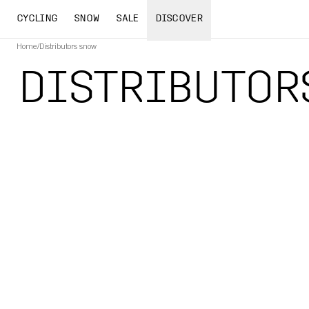
CYCLING
SNOW
SALE
DISCOVER
Home
/
Distributors snow
DISTRIBUTOR