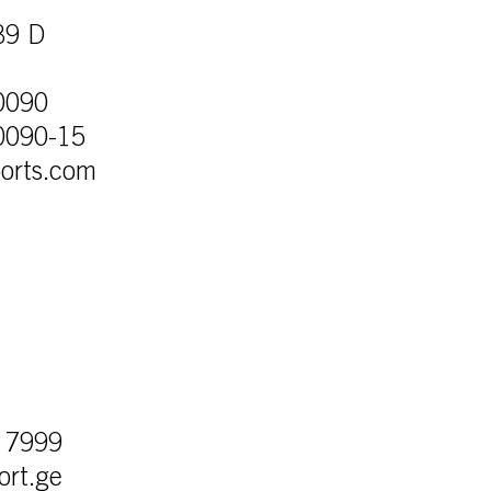
39 D
0090
0090-15
orts.com
e
 7999
ort.ge