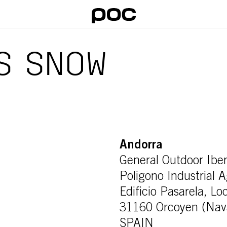
S SNOW
Andorra
General Outdoor Iber
Poligono Industrial 
Edificio Pasarela, Lo
31160 Orcoyen (Nav
SPAIN