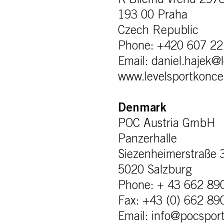
K Bílemu vrchu 297
193 00 Praha
Czech Republic
Phone: +420 607 22
Email: daniel.hajek@
www.levelsportkonce
Denmark
POC Austria GmbH
Panzerhalle
Siezenheimerstraße 
5020 Salzburg
Phone: + 43 662 89
Fax: +43 (0) 662 89
Email: info@pocspor