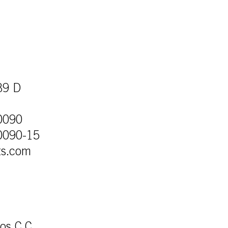
39 D
0090
0090-15
ts.com