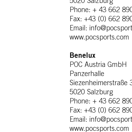
5020 Salzburg
Phone: + 43 662 89
Fax: +43 (0) 662 89
Email: info@pocspor
www.pocsports.com
Benelux
POC Austria GmbH
Panzerhalle
Siezenheimerstraße 
5020 Salzburg
Phone: + 43 662 89
Fax: +43 (0) 662 89
Email: info@pocspor
www.pocsports.com