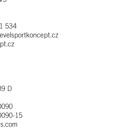
8/5
1 534
levelsportkoncept.cz
pt.cz
39 D
0090
0090-15
ts.com