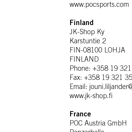
www.pocsports.com
Finland
JK-Shop Ky
Karstuntie 2
FIN-08100 LOHJA
FINLAND
Phone: +358 19 321
Fax: +358 19 321 3
Email: jouni.liljande
www.jk-shop.fi
France
POC Austria GmbH