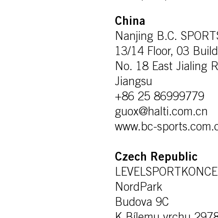
China
Nanjing B.C. SPOR
13/14 Floor, 03 Buil
No. 18 East Jialing R
Jiangsu
+86 25 86999779
guox@halti.com.cn
www.bc-sports.com.
Czech Republic
LEVELSPORTKONCEPT
NordPark
Budova 9C