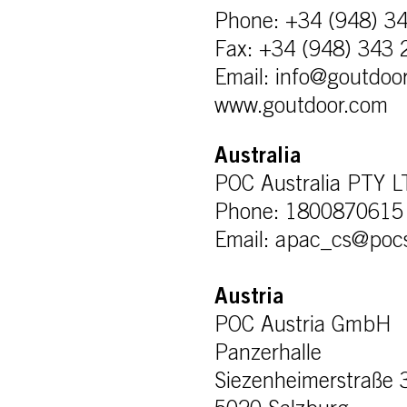
Phone: +34 (948) 3
Fax: +34 (948) 343 
Email: info@goutdoo
www.goutdoor.com
Australia
POC Australia PTY 
Phone: 1800870615
Email: apac_cs@poc
Austria
POC Austria GmbH
Panzerhalle
Siezenheimerstraße 