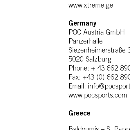
www.xtreme.ge
Germany
POC Austria GmbH
Panzerhalle
Siezenheimerstraße 
5020 Salzburg
Phone: + 43 662 89
Fax: +43 (0) 662 89
Email: info@pocspor
www.pocsports.com
Greece