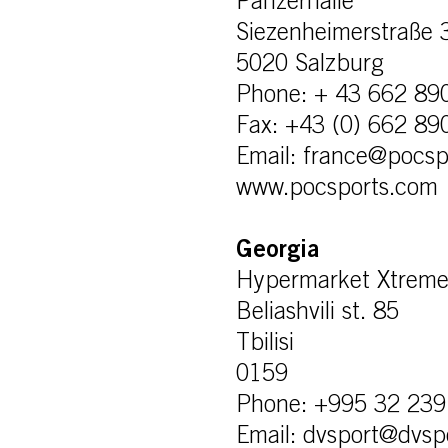
Panzerhalle
Siezenheimerstraße 
5020 Salzburg
Phone: + 43 662 89
Fax: +43 (0) 662 89
Email: france@pocsp
www.pocsports.com
Georgia
Hypermarket Xtrem
Beliashvili st. 85
Tbilisi
0159
Phone: +995 32 239
Email: dvsport@dvsp