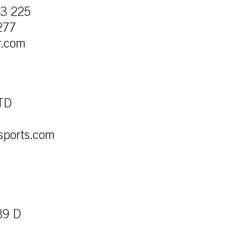
43 225
277
r.com
LTD
sports.com
39 D