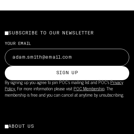
SUBSCRIBE TO OUR NEWSLETTER
YOUR EMAIL
SIGN UP
By signing up you agree to join POC’s mailing list and POC's
Privacy
Policy.
For more information please visit
POC Membership
. The
membership is free and you can cancel at anytime by unsubscribing.
ABOUT US