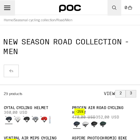
0
Home
/
Seasonal cycling collection
/
Road
/
Men
NEW SEASON ROAD COLLECTION -
MEN
VIEW
2
3
29
products
CYTAL CYCLING HELMET
PROCEN AIR ROAD CYCLING
-25%
360,00 USD
HELMET
470,00 USD
352,00 USD
VENTRAL AIR MIPS CYCLING
ASPIRE PHOTOCHROMIC BIKE