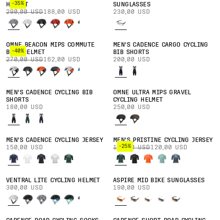
-35%
HELMET
SUNGLASSES
290,00 USD
188,00 USD
230,00 USD
OMNE BEACON MIPS COMMUTE
MEN'S CADENCE CARGO CYCLING
-40%
BIKE HELMET
BIB SHORTS
270,00 USD
162,00 USD
200,00 USD
MEN'S CADENCE CYCLING BIB
OMNE ULTRA MIPS GRAVEL
SHORTS
CYCLING HELMET
180,00 USD
250,00 USD
MEN'S CADENCE CYCLING JERSEY
MEN'S PRISTINE CYCLING JERSEY
-25%
150,00 USD
160,00 USD
120,00 USD
VENTRAL LITE CYCLING HELMET
ASPIRE MID BIKE SUNGLASSES
300,00 USD
190,00 USD