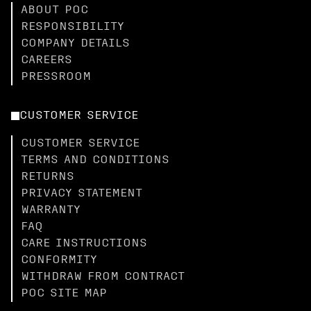
ABOUT POC
RESPONSIBILITY
COMPANY DETAILS
CAREERS
PRESSROOM
CUSTOMER SERVICE
CUSTOMER SERVICE
TERMS AND CONDITIONS
RETURNS
PRIVACY STATEMENT
WARRANTY
FAQ
CARE INSTRUCTIONS
CONFORMITY
WITHDRAW FROM CONTRACT
POC SITE MAP