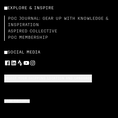
EXPLORE & INSPIRE
POC JOURNAL: GEAR UP WITH KNOWLEDGE &
INSPIRATION
ASPIRED COLLECTIVE
POC MEMBERSHIP
SOCIAL MEDIA
SELECT YOUR SHIPPING LOCATION AND LANGUAGE
BACK TO TOP