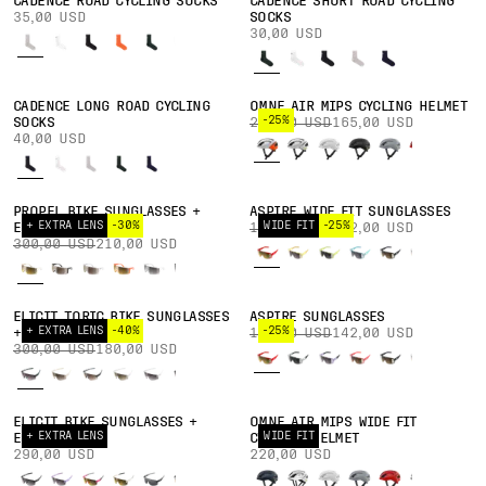
CADENCE ROAD CYCLING SOCKS
CADENCE SHORT ROAD CYCLING
35,00 USD
SOCKS
30,00 USD
CADENCE LONG ROAD CYCLING
OMNE AIR MIPS CYCLING HELMET
-25%
SOCKS
220,00 USD
165,00 USD
40,00 USD
PROPEL BIKE SUNGLASSES +
ASPIRE WIDE FIT SUNGLASSES
+ EXTRA LENS
-30%
WIDE FIT
-25%
EXTRA LENS
190,00 USD
142,00 USD
300,00 USD
210,00 USD
ELICIT TORIC BIKE SUNGLASSES
ASPIRE SUNGLASSES
+ EXTRA LENS
-40%
-25%
+ EXTRA LENS
190,00 USD
142,00 USD
300,00 USD
180,00 USD
ELICIT BIKE SUNGLASSES +
OMNE AIR MIPS WIDE FIT
+ EXTRA LENS
WIDE FIT
EXTRA LENS
CYCLING HELMET
290,00 USD
220,00 USD