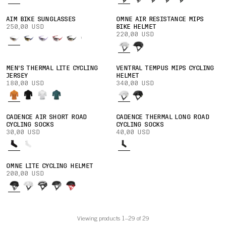
AIM BIKE SUNGLASSES
OMNE AIR RESISTANCE MIPS
250,00 USD
BIKE HELMET
220,00 USD
MEN'S THERMAL LITE CYCLING
VENTRAL TEMPUS MIPS CYCLING
JERSEY
HELMET
180,00 USD
340,00 USD
CADENCE AIR SHORT ROAD
CADENCE THERMAL LONG ROAD
CYCLING SOCKS
CYCLING SOCKS
30,00 USD
40,00 USD
OMNE LITE CYCLING HELMET
200,00 USD
Viewing products 1–29 of 29