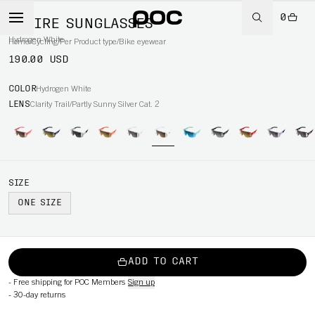
0
ASPIRE SUNGLASSES
Hydrogen White
Home
/
Cycling
/
Per Product type
/
Bike eyewear
190.00 USD
COLOR
Hydrogen White
LENS
Clarity Trail/Partly Sunny Silver Cat. 2
SIZE
ONE SIZE
ADD TO CART
-
Free shipping for POC Members
Sign up
-
30-day returns