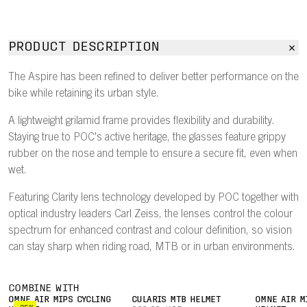
PRODUCT DESCRIPTION
The Aspire has been refined to deliver better performance on the
bike while retaining its urban style.
A lightweight grilamid frame provides flexibility and durability.
Staying true to POC's active heritage, the glasses feature grippy
rubber on the nose and temple to ensure a secure fit, even when
wet.
Featuring Clarity lens technology developed by POC together with
optical industry leaders Carl Zeiss, the lenses control the colour
spectrum for enhanced contrast and colour definition, so vision
can stay sharp when riding road, MTB or in urban environments.
COMBINE WITH
OMNE AIR MIPS CYCLING
CULARIS MTB HELMET
OMNE AIR M