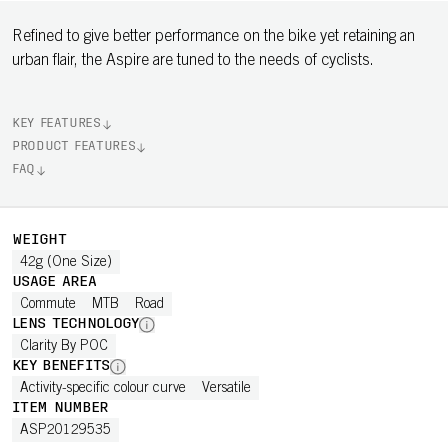
Refined to give better performance on the bike yet retaining an
urban flair, the Aspire are tuned to the needs of cyclists.
KEY FEATURES
PRODUCT FEATURES
FAQ
WEIGHT
42g (One Size)
USAGE AREA
Commute
MTB
Road
LENS TECHNOLOGY
Clarity By POC
KEY BENEFITS
Activity-specific colour curve
Versatile
ITEM NUMBER
ASP20129535