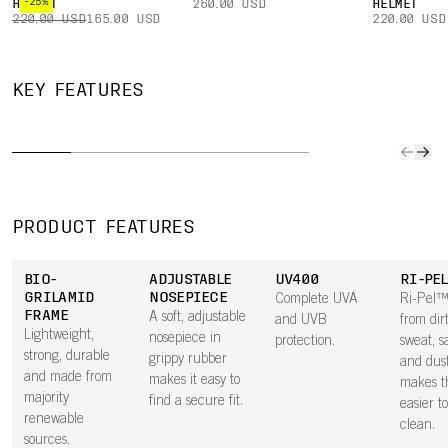
-25%
HELMET
260.00 USD
HELMET
220.00 USD
165.00 USD
220.00 USD
ANT
ADJUSTABLE
SNAP
CLARITY
SCRA
KEY FEATURES
TEMPLES
HINGES
LENS
TREAT
Adjustable
Snap-in hinges
Tuned to deliver
Keeps 
temples in
allow temples to
the best visual
lenses 
grippy rubber
break away
performance in
blemish
give a secure,
from the lens in
specific
affect v
comfortable fit.
a fall,
conditions,
PRODUCT FEATURES
minimizing
Clarity by POC
damage. They
lenses keep
BIO-
ADJUSTABLE
UV400
RI-PE
can easily be
your vision at its
GRILAMID
NOSEPIECE
Complete UVA
Ri-Pel™
snapped back
sharpest,
FRAME
A soft, adjustable
and UVB
from dirt
enabling faster,
Lightweight,
nosepiece in
protection.
sweat, sa
more precise,
strong, durable
grippy rubber
and dus
and controlled
and made from
makes it easy to
makes t
decisions.
majority
find a secure fit.
easier t
renewable
clean.
sources.