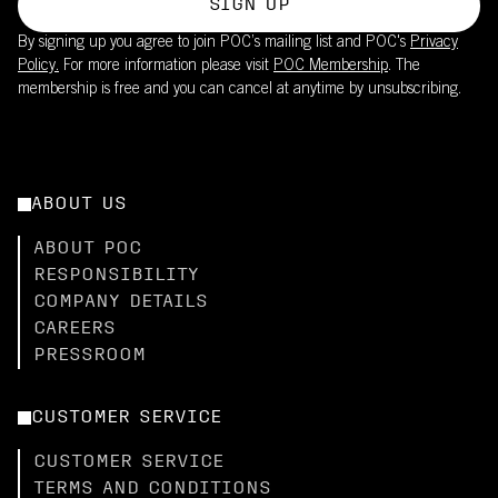
SIGN UP
By signing up you agree to join POC’s mailing list and POC's
Privacy
Policy.
For more information please visit
POC Membership
. The
membership is free and you can cancel at anytime by unsubscribing.
ABOUT US
ABOUT POC
RESPONSIBILITY
COMPANY DETAILS
CAREERS
PRESSROOM
CUSTOMER SERVICE
CUSTOMER SERVICE
TERMS AND CONDITIONS