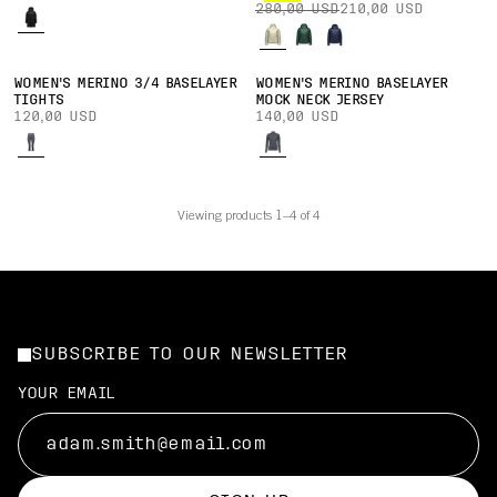
280,00 USD
210,00 USD
WOMEN'S MERINO 3/4 BASELAYER
WOMEN'S MERINO BASELAYER
TIGHTS
MOCK NECK JERSEY
120,00 USD
140,00 USD
Viewing products 1–4 of 4
SUBSCRIBE TO OUR NEWSLETTER
YOUR EMAIL