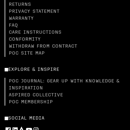
RETURNS
PRIVACY STATEMENT
WARRANTY
FAQ
CARE INSTRUCTIONS
CONFORMITY
WITHDRAW FROM CONTRACT
POC SITE MAP
EXPLORE & INSPIRE
POC JOURNAL: GEAR UP WITH KNOWLEDGE &
INSPIRATION
ASPIRED COLLECTIVE
POC MEMBERSHIP
SOCIAL MEDIA