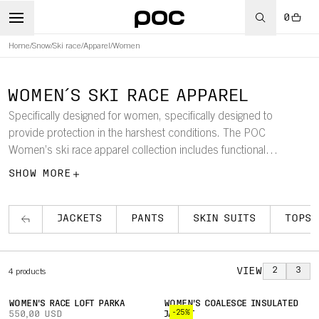
0
Home
/
Snow
/
Ski race
/
Apparel
/
Women
WOMEN´S SKI RACE APPAREL
Specifically designed for women, specifically designed to
provide protection in the harshest conditions. The POC
Women’s ski race apparel collection includes functional
products, such as a women’s ski race warm-up coat, the
SHOW MORE
ultimate bad-weather coat for the mountainside.
JACKETS
PANTS
SKIN SUITS
TOPS
VIEW
2
3
4
products
WOMEN'S RACE LOFT PARKA
WOMEN'S COALESCE INSULATED
-25%
550,00 USD
JACKET